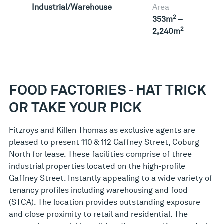
Industrial/Warehouse
Area
2
353m
–
2
2,240m
FOOD FACTORIES - HAT TRICK
OR TAKE YOUR PICK
Fitzroys and Killen Thomas as exclusive agents are
pleased to present 110 & 112 Gaffney Street, Coburg
North for lease. These facilities comprise of three
industrial properties located on the high-profile
Gaffney Street. Instantly appealing to a wide variety of
tenancy profiles including warehousing and food
(STCA). The location provides outstanding exposure
and close proximity to retail and residential. The