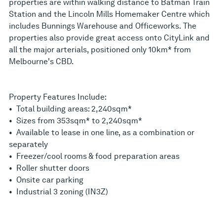
properties are within walking distance to Batman Train
Station and the Lincoln Mills Homemaker Centre which
includes Bunnings Warehouse and Officeworks. The
properties also provide great access onto CityLink and
all the major arterials, positioned only 10km* from
Melbourne's CBD.
Property Features Include:
• Total building areas: 2,240sqm*
• Sizes from 353sqm* to 2,240sqm*
• Available to lease in one line, as a combination or
separately
• Freezer/cool rooms & food preparation areas
• Roller shutter doors
• Onsite car parking
• Industrial 3 zoning (IN3Z)