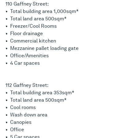
110 Gaffney Street:
• Total building area 1,000sqm*
• Total land area 500sqm*
• Freezer/Cool Rooms
• Floor drainage
• Commercial kitchen
• Mezzanine pallet loading gate
• Office/Amenities
• 4 Car spaces
112 Gaffney Street:
• Total building area 353sqm*
• Total land area 500sqm*
• Cool rooms
• Wash down area
• Canopies
• Office
• 5 Car spaces