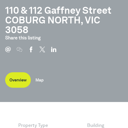
110 & 112 Gaffney Street
COBURG NORTH, VIC
3058
Share this listing
Overview
Map
Property Type
Building