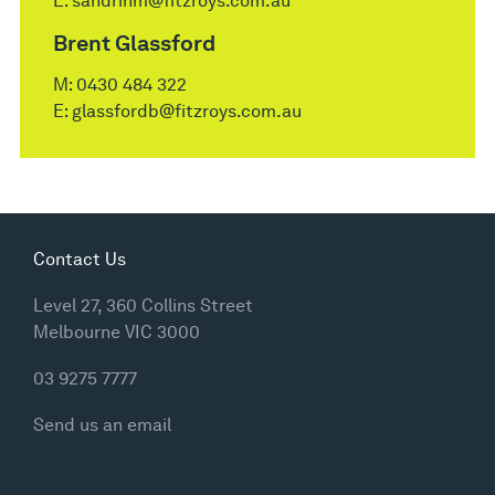
E:
sandrinm@fitzroys.com.au
Brent Glassford
M:
0430 484 322
E:
glassfordb@fitzroys.com.au
Contact Us
Level 27, 360 Collins Street
Melbourne VIC 3000
03 9275 7777
Send us an email