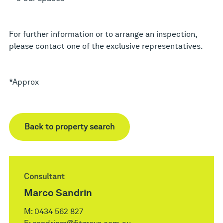
For further information or to arrange an inspection,
please contact one of the exclusive representatives.
*Approx
Back to property search
Consultant
Marco Sandrin
M:
0434 562 827