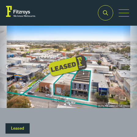
Property Type
Building
Industrial/Warehouse
Area
2
353m
–
2
2,240m
Leased