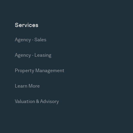
Services
Agency - Sales
Agency - Leasing
Property Management
Learn More
Valuation & Advisory