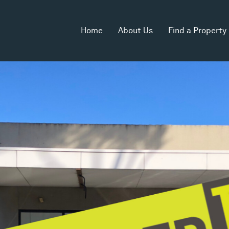
Home
About Us
Find a Property