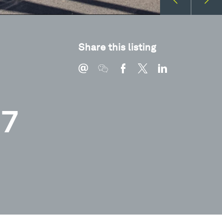
Share this listing
07