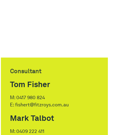
Consultant
Tom Fisher
M:
0417 980 824
E:
fishert@fitzroys.com.au
Mark Talbot
M:
0409 222 411