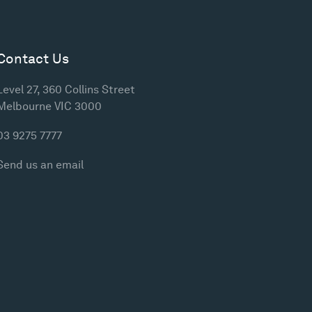
Contact Us
Level 27, 360 Collins Street
Melbourne VIC 3000
03 9275 7777
Send us an email