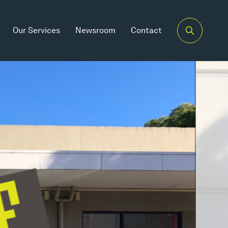
Our Services
Newsroom
Contact