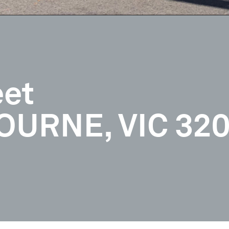
eet
URNE, VIC 32