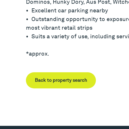
Dominos, Hunky Dory, Aus Post, Witche
• Excellent car parking nearby
• Outstanding opportunity to exposur
most vibrant retail strips
• Suits a variety of use, including servi
*approx.
Back to property search