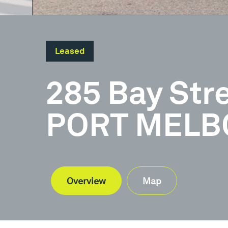
Leased
285 Bay Str
PORT MELBO
Overview
Map