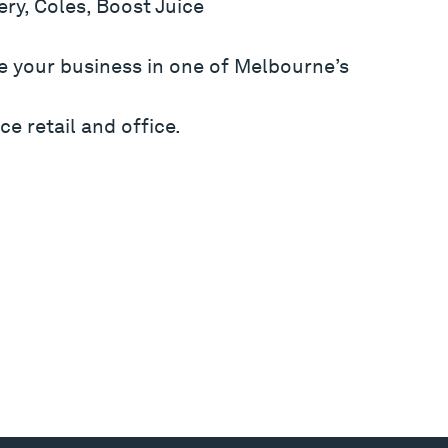
ry, Coles, Boost Juice
e your business in one of Melbourne’s
ce retail and office.