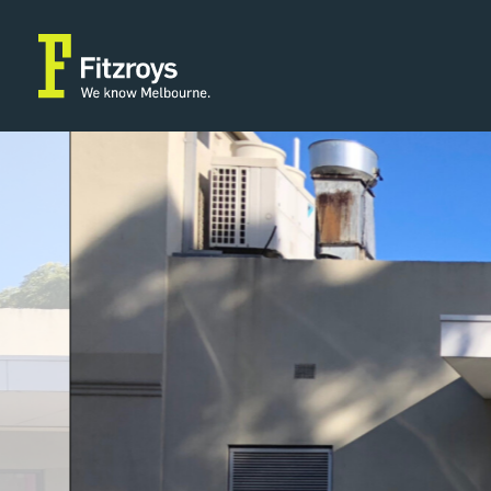
Property Type
Building Area
2
Retail
46m