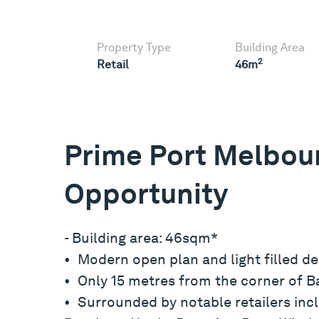
Property Type
Building Area
2
Retail
46m
Prime Port Melbour
Opportunity
- Building area: 46sqm*
• Modern open plan and light filled de
• Only 15 metres from the corner of B
• Surrounded by notable retailers i