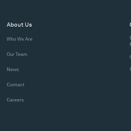
About Us
Who We Are
Our Team
News
Contact
Careers