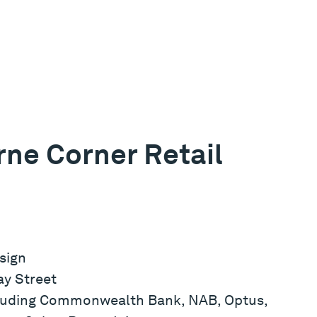
ne Corner Retail
sign
ay Street
ncluding Commonwealth Bank, NAB, Optus,