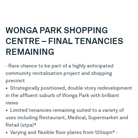
WONGA PARK SHOPPING
CENTRE – FINAL TENANCIES
REMAINING
- Rare chance to be part of a highly anticipated
community revitalisation project and shopping
precinct
• Strategically positioned, double story redevelopment
in the affluent suburb of Wonga Park with brilliant
views
• Limited tenancies remaining suited to a variety of
uses including Restaurant, Medical, Supermarket and
Retail (stpa)*
• Varying and flexible floor plates from 120sqm* -