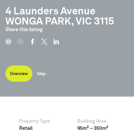
4 Launders Avenue
WONGA PARK, VIC 3115
Share this listing
Overview
Map
Property Type
Building Area
2
2
Retail
95m
– 350m