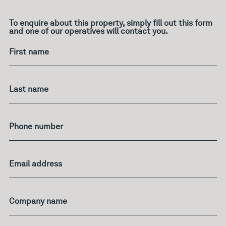
To enquire about this property, simply fill out this form
and one of our operatives will contact you.
What's
your
age?
First name
Last name
Phone number
Email address
Company name