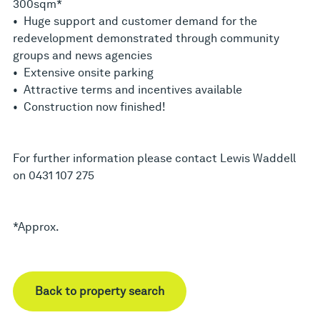
300sqm*
• Huge support and customer demand for the
redevelopment demonstrated through community
groups and news agencies
• Extensive onsite parking
• Attractive terms and incentives available
• Construction now finished!
For further information please contact Lewis Waddell
on 0431 107 275
*Approx.
Back to property search