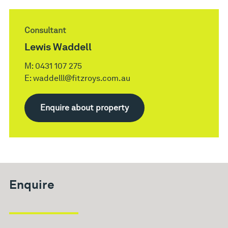
Consultant
Lewis Waddell
M:
0431 107 275
E:
waddelll@fitzroys.com.au
Enquire about property
Enquire