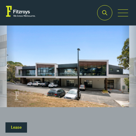
Property Type
Building Area
2
2
Retail
95m
– 350m
Lease