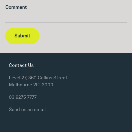
Comment
Submit
Contact Us
Level 27, 360 Collins Street
Melbourne VIC 3000
03 9275 7777
Send us an email