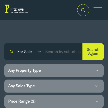
Search
Again
Price Range ($)