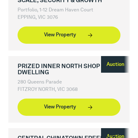
SCALE, SECURITY & GROWTH
Portfolio, 1-12 Dream Haven Court
EPPING, VIC 3076
View Property
Auction
PRIZED INNER NORTH SHOP &
DWELLING
280 Queens Parade
FITZROY NORTH, VIC 3068
View Property
Auction