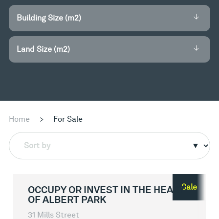
Building Size (m2)
Land Size (m2)
Home
>
For Sale
Sort by
Sale
OCCUPY OR INVEST IN THE HEART
OF ALBERT PARK
31 Mills Street