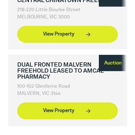
CENTRAL CHINATOWN FREEHOLD
218-220 Little Bourke Street
MELBOURNE, VIC 3000
View Property
Auction
DUAL FRONTED MALVERN
FREEHOLD LEASED TO AMCAL
PHARMACY
100-102 Glenferrie Road
MALVERN, VIC 3144
View Property