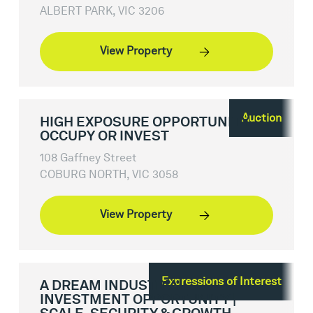
ALBERT PARK, VIC 3206
View Property
Auction
HIGH EXPOSURE OPPORTUNITY -
OCCUPY OR INVEST
108 Gaffney Street
COBURG NORTH, VIC 3058
View Property
Expressions of Interest
A DREAM INDUSTRIAL
INVESTMENT OPPORTUNITY |