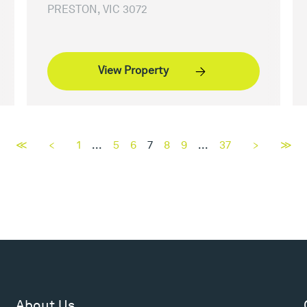
PRESTON, VIC 3072
View Property
≪
<
1
...
5
6
7
8
9
...
37
>
≫
About Us