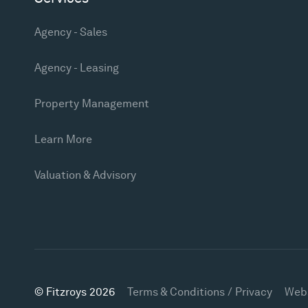
Agency - Sales
Agency - Leasing
Property Management
Learn More
Valuation & Advisory
© Fitzroys 2026
Terms & Conditions / Privacy
Web