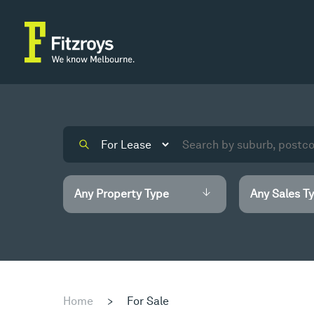
Home
>
For Sale