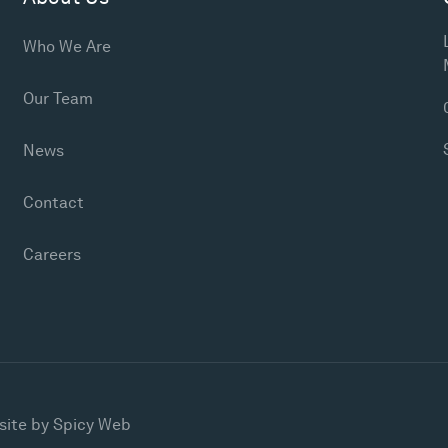
Who We Are
Our Team
News
Contact
Careers
site by
Spicy Web