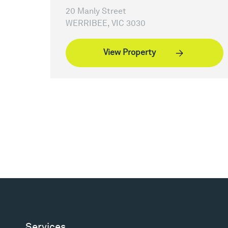
20 Manly Street
WERRIBEE, VIC 3030
View Property
Services