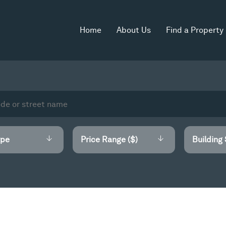
Home
About Us
Find a Property
Price Range ($)
Building 