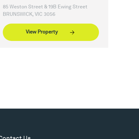
85 Weston Street & 19B Ewing Street
BRUNSWICK, VIC 3056
View Property
Contact Us