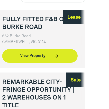
Lease
FULLY FITTED F&B ON
BURKE ROAD
662 Burke Road
CAMBERWELL, VIC 3124
View Property
Sale
REMARKABLE CITY-
FRINGE OPPORTUNITY |
2 WAREHOUSES ON 1
TITLE