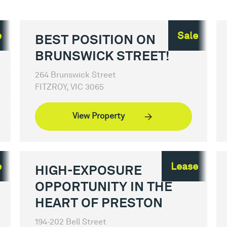
e
Sale
BEST POSITION ON
BRUNSWICK STREET!
264 Brunswick Street
FITZROY, VIC 3065
View Property
e
Lease
HIGH-EXPOSURE
OPPORTUNITY IN THE
HEART OF PRESTON
194-202 Bell Street