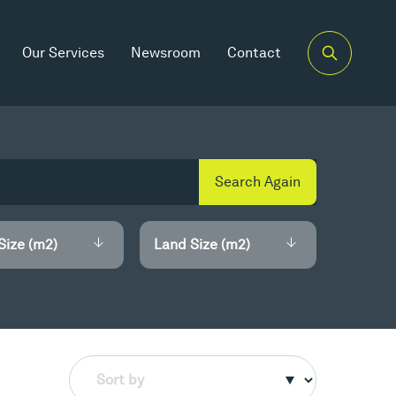
Our Services
Newsroom
Contact
Search Again
Size (m2)
Land Size (m2)
Sort by