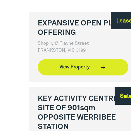
Leas
EXPANSIVE OPEN PLAN
OFFERING
Shop 1, 17 Playne Street
FRANKSTON, VIC 3199
View Property
Sal
KEY ACTIVITY CENTRE
SITE OF 901sqm
OPPOSITE WERRIBEE
STATION