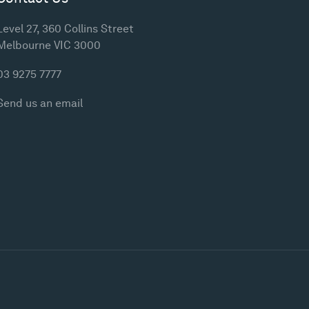
Level 27, 360 Collins Street
Melbourne VIC 3000
03 9275 7777
Send us an email