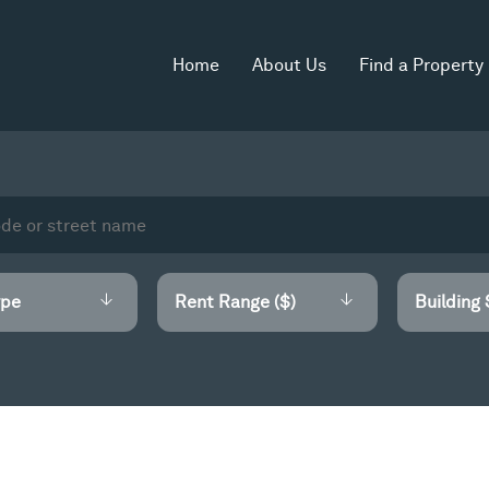
Home
About Us
Find a Property
Rent Range ($)
Building 