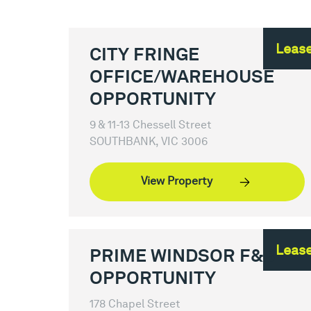
Leas
CITY FRINGE
OFFICE/WAREHOUSE
OPPORTUNITY
9 & 11-13 Chessell Street
SOUTHBANK, VIC 3006
View Property
Leas
PRIME WINDSOR F&B
OPPORTUNITY
178 Chapel Street