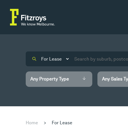
Home
>
For Lease