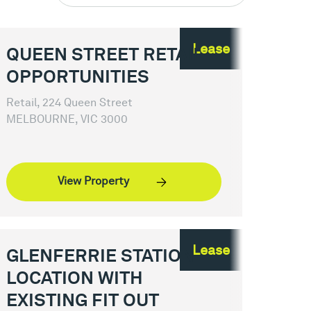
Lease
QUEEN STREET RETAIL
OPPORTUNITIES
Retail, 224 Queen Street
MELBOURNE, VIC 3000
View Property
Lease
GLENFERRIE STATION
LOCATION WITH
EXISTING FIT OUT