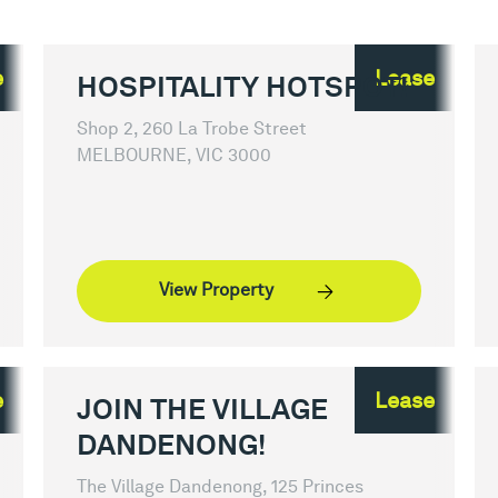
e
Lease
HOSPITALITY HOTSPOT!
Shop 2, 260 La Trobe Street
MELBOURNE, VIC 3000
View Property
e
Lease
JOIN THE VILLAGE
DANDENONG!
The Village Dandenong, 125 Princes