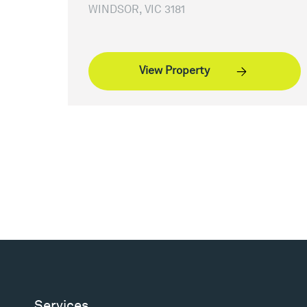
WINDSOR, VIC 3181
View Property
Services