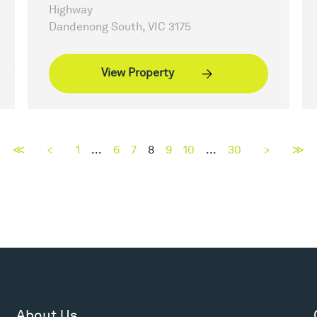
Highway
Dandenong South, VIC 3175
View Property
≪
<
1
...
6
7
8
9
10
...
30
>
≫
About Us