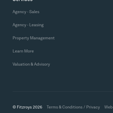
Agency - Sales
Agency - Leasing
Property Management
Learn More
Valuation & Advisory
© Fitzroys 2026
Terms & Conditions / Privacy
Web