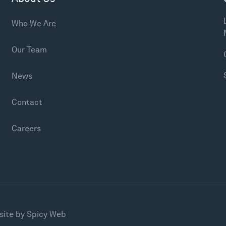
Who We Are
Our Team
News
Contact
Careers
site by
Spicy Web