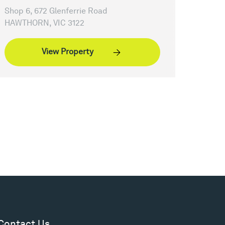
Shop 6, 672 Glenferrie Road
HAWTHORN, VIC 3122
View Property
Contact Us