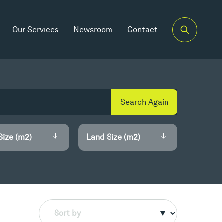
Our Services
Newsroom
Contact
Search Again
Size (m2)
Land Size (m2)
Sort by