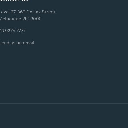
Level 27, 360 Collins Street
Melbourne VIC 3000
03 9275 7777
Send us an email