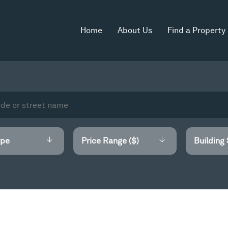
Home
About Us
Find a Property
Price Range ($)
Building 