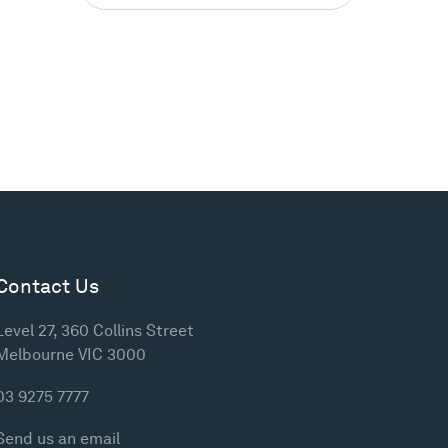
Contact Us
Level 27, 360 Collins Street
Melbourne VIC 3000
03 9275 7777
Send us an email