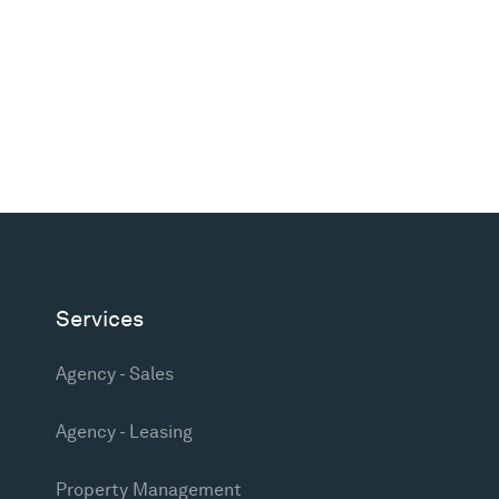
Services
Agency - Sales
Agency - Leasing
Property Management