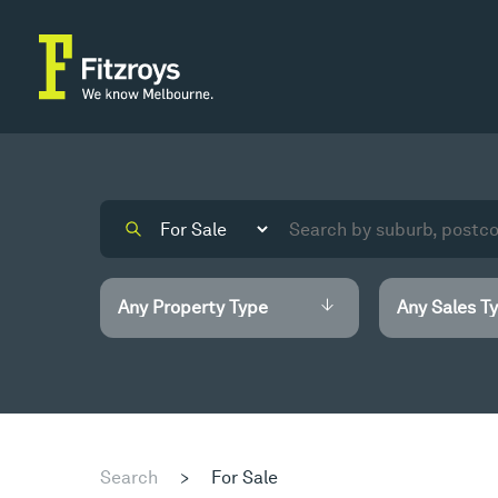
Search
>
For Sale