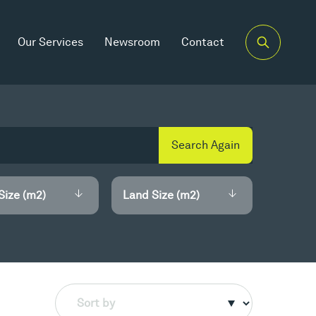
Our Services
Newsroom
Contact
Search Again
Size (m2)
Land Size (m2)
Sort by