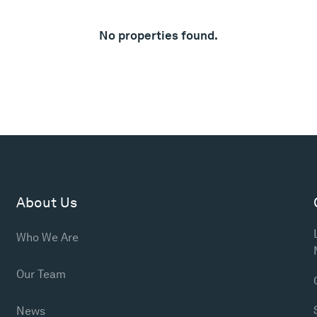
No properties found.
About Us
Who We Are
Our Team
News