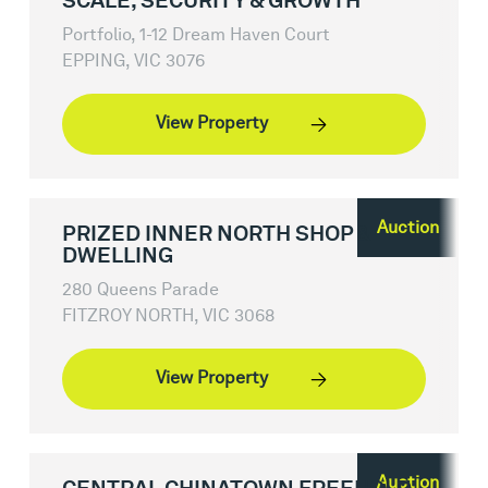
SCALE, SECURITY & GROWTH
Portfolio, 1-12 Dream Haven Court
EPPING, VIC 3076
View Property
Auction
PRIZED INNER NORTH SHOP &
DWELLING
280 Queens Parade
FITZROY NORTH, VIC 3068
View Property
Auction