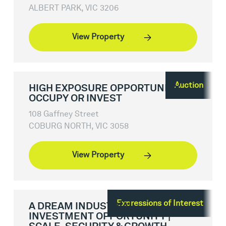
ALBERT PARK, VIC 3206
View Property
Auction
HIGH EXPOSURE OPPORTUNITY -
OCCUPY OR INVEST
108 Gaffney Street
COBURG NORTH, VIC 3058
View Property
Expressions of Interest
A DREAM INDUSTRIAL
INVESTMENT OPPORTUNITY |