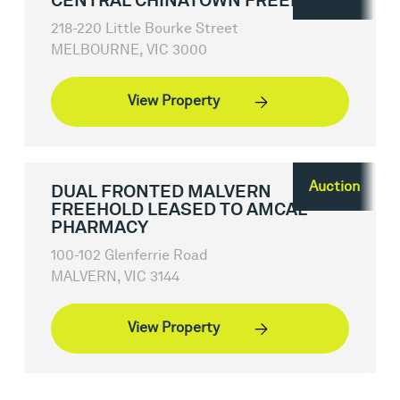
CENTRAL CHINATOWN FREEHOLD
218-220 Little Bourke Street
MELBOURNE, VIC 3000
View Property
Auction
DUAL FRONTED MALVERN
FREEHOLD LEASED TO AMCAL
PHARMACY
100-102 Glenferrie Road
MALVERN, VIC 3144
View Property