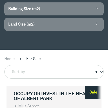
Building Size (m2)
Land Size (m2)
Home
>
For Sale
Sort by
Sale
OCCUPY OR INVEST IN THE HEART
OF ALBERT PARK
31 Mills Street