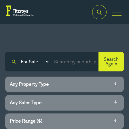
Search
Again
Price Range ($)