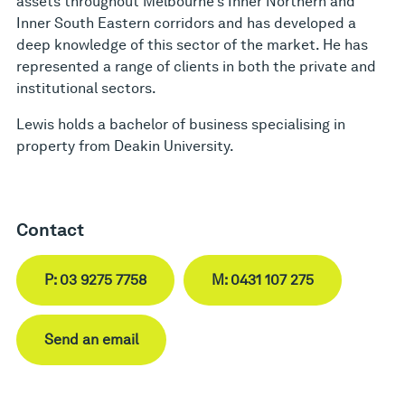
assets throughout Melbourne’s Inner Northern and
Inner South Eastern corridors and has developed a
deep knowledge of this sector of the market. He has
represented a range of clients in both the private and
institutional sectors.
Lewis holds a bachelor of business specialising in
property from Deakin University.
Contact
P: 03 9275 7758
M: 0431 107 275
Send an email