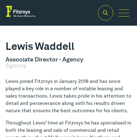
Lewis Waddell
Associate Director - Agency
Agency
Lewis joined Fitzroys in January 2018 and has since
played a key role in a number of notable leasing and
sales transactions. Lewis takes pride in his attention to
detail and perseverance along with his results driven
nature that ensures the best outcomes for his clients.
Throughout Lewis’ time at Fitzroys he has specialised in
both the leasing and sale of commercial and retail