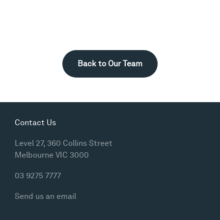
Back to Our Team
Contact Us
Level 27, 360 Collins Street
Melbourne VIC 3000
03 9275 7777
Send us an email