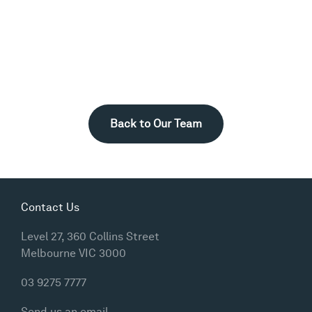
Back to Our Team
Contact Us
Level 27, 360 Collins Street
Melbourne VIC 3000
03 9275 7777
Send us an email