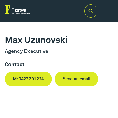
Max Uzunovski
Agency Executive
Contact
M: 0427 301 224
Send an email