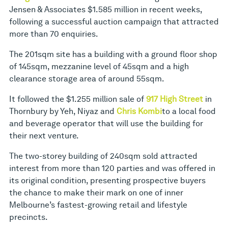
Jensen & Associates $1.585 million in recent weeks,
following a successful auction campaign that attracted
more than 70 enquiries.
The 201sqm site has a building with a ground floor shop
of 145sqm, mezzanine level of 45sqm and a high
clearance storage area of around 55sqm.
It followed the $1.255 million sale of
917 High Street
in
Thornbury by Yeh, Niyaz and
Chris Kombi
to a local food
and beverage operator that will use the building for
their next venture.
The two-storey building of 240sqm sold attracted
interest from more than 120 parties and was offered in
its original condition, presenting prospective buyers
the chance to make their mark on one of inner
Melbourne’s fastest-growing retail and lifestyle
precincts.