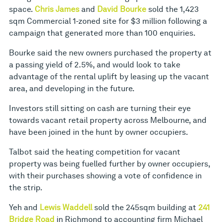
space.
Chris James
and
David Bourke
sold the 1,423
sqm Commercial 1-zoned site for $3 million following a
campaign that generated more than 100 enquiries.
Bourke said the new owners purchased the property at
a passing yield of 2.5%, and would look to take
advantage of the rental uplift by leasing up the vacant
area, and developing in the future.
Investors still sitting on cash are turning their eye
towards vacant retail property across Melbourne, and
have been joined in the hunt by owner occupiers.
Talbot said the heating competition for vacant
property was being fuelled further by owner occupiers,
with their purchases showing a vote of confidence in
the strip.
Yeh and
Lewis Waddell
sold the 245sqm building at
241
Bridge Road
in Richmond to accounting firm Michael