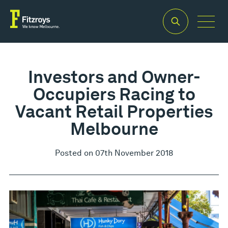
Investors and Owner-
Occupiers Racing to
Vacant Retail Properties
Melbourne
Posted on 07th November 2018