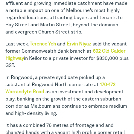
affluent and growing immediate catchment have made
a notable impact on one of Melbourne’s most highly
regarded locations, attracting buyers and tenants to
Bay Street and Martin Street, beyond the dominant
and evergreen Church Street strip.
Last week,
Terence Yeh
and
Ervin Niyaz
sold the vacant
former Commonwealth Bank branch at
692 Old Calder
Highway
in Keilor to a private investor for $830,000 plus
GST.
In Ringwood, a private syndicate picked up a
substantial Ringwood North corner site at
170-172
Warrandyte Road
as an investment and development
play, banking on the growth of the eastern suburban
corridor as Melbournians continue to embrace medium
and high- density living.
It has a combined 76 metres of frontage and and
changed hands with a vacant high profile corner retail