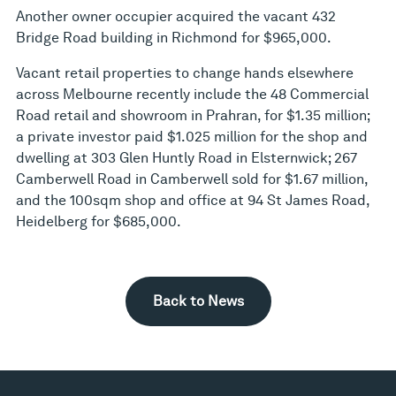
Another owner occupier acquired the vacant 432
Bridge Road building in Richmond for $965,000.
Vacant retail properties to change hands elsewhere
across Melbourne recently include the 48 Commercial
Road retail and showroom in Prahran, for $1.35 million;
a private investor paid $1.025 million for the shop and
dwelling at 303 Glen Huntly Road in Elsternwick; 267
Camberwell Road in Camberwell sold for $1.67 million,
and the 100sqm shop and office at 94 St James Road,
Heidelberg for $685,000.
Back to News