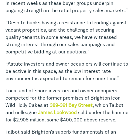
in recent weeks as these buyer groups underpin
ongoing strength in the retail property sales markets.”
“Despite banks having a resistance to lending against
vacant properties, and the challenge of securing
quality tenants in some areas, we have witnessed
strong interest through our sales campaigns and
competitive bidding at our auctions.”
“Astute investors and owner occupiers will continue to
be active in this space, as the low interest rate
environment is expected to remain for some time.”
Local and offshore investors and owner occupiers
competed for the former premises of Brighton icon
Wild Holly Cakes at
389-391 Bay Street
, which Talbot
and colleague
James Lockwood
sold under the hammer
for $2.905 million, some $400,000 above reserve.
Talbot said Brighton’s superb fundamentals of an