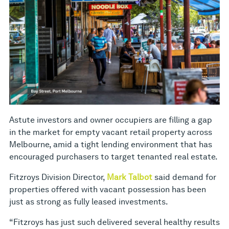
Astute investors and owner occupiers are filling a gap
in the market for empty vacant retail property across
Melbourne, amid a tight lending environment that has
encouraged purchasers to target tenanted real estate.
Fitzroys Division Director,
Mark Talbot
said demand for
properties offered with vacant possession has been
just as strong as fully leased investments.
“Fitzroys has just such delivered several healthy results