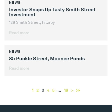
NEWS
Investor Snaps Up Tasty Smith Street
Investment
129 Smith Street, Fitzroy
Read more
NEWS
85 Puckle Street, Moonee Ponds
Read more
1
2
3
4
5
...
19
>
≫