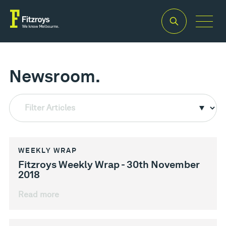
Newsroom.
Filter Articles
WEEKLY WRAP
Fitzroys Weekly Wrap - 30th November
2018
Read more