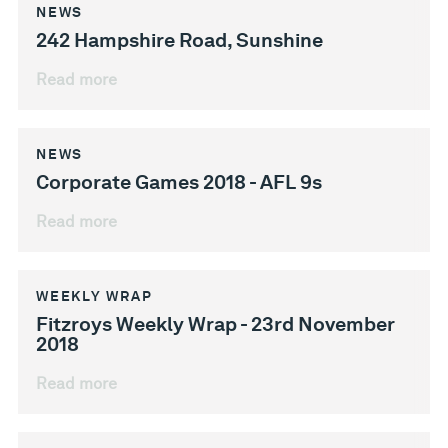
NEWS
242 Hampshire Road, Sunshine
Read more
NEWS
Corporate Games 2018 - AFL 9s
Read more
WEEKLY WRAP
Fitzroys Weekly Wrap - 23rd November
2018
Read more