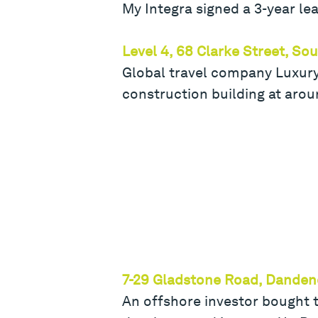
My Integra signed a 3-year l
Level 4, 68 Clarke Street, S
Global travel company Luxury 
construction building at aro
7-29 Gladstone Road, Dande
An offshore investor bought t