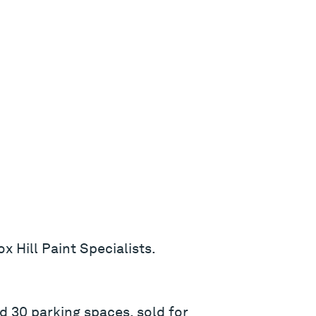
x Hill Paint Specialists.
d 30 parking spaces, sold for