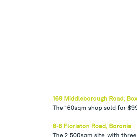
169 Middleborough Road, Box 
The 160sqm shop sold for $995,
6-8 Floriston Road, Boronia
The 2,500sqm site, with three