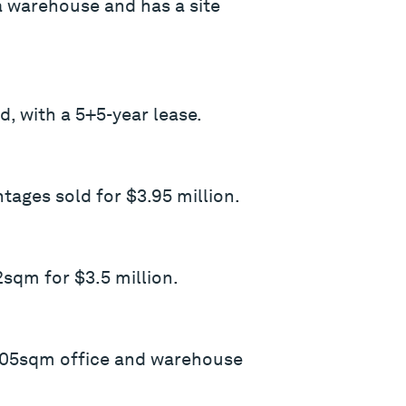
a warehouse and has a site
, with a 5+5-year lease.
ages sold for $3.95 million.
sqm for $3.5 million.
 305sqm office and warehouse