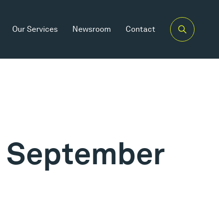
Our Services
Newsroom
Contact
th September