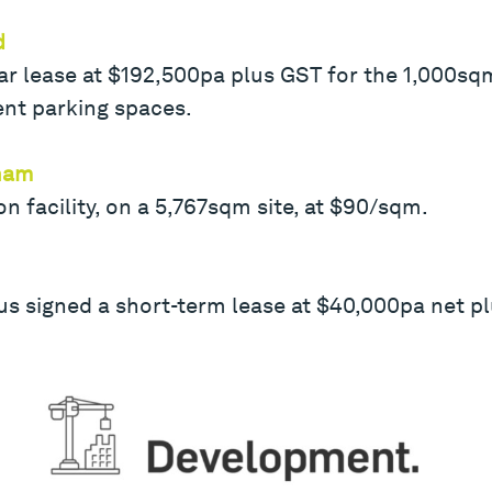
d
ear lease at $192,500pa plus GST for the 1,000s
ent parking spaces.
nham
on facility, on a 5,767sqm site, at $90/sqm.
s signed a short-term lease at $40,000pa net pl