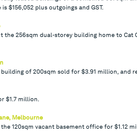
 is $156,052 plus outgoings and GST.
e
ht the 256sqm dual-storey building home to Cat C
rn
uilding of 200sqm sold for $3.91 million, and r
r $1.7 million.
Lane, Melbourne
 the 120sqm vacant basement office for $1.12 mil