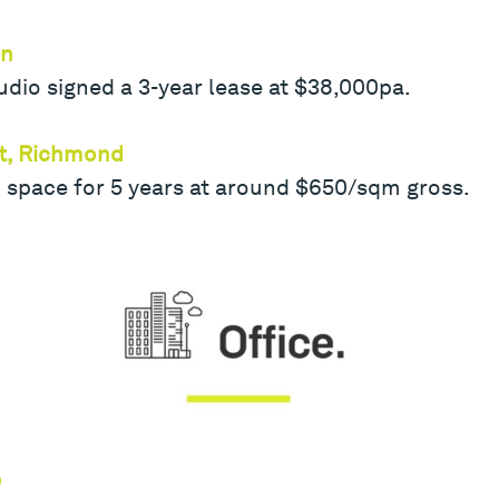
rn
dio signed a 3-year lease at $38,000pa.
et, Richmond
 space for 5 years at around $650/sqm gross.
e