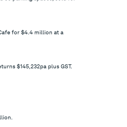
afe for $4.4 million at a
eturns $145,232pa plus GST.
lion.