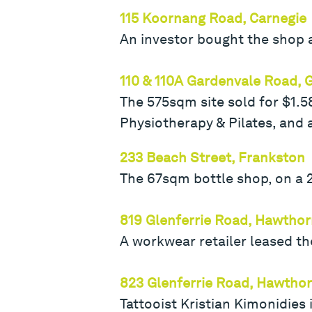
115 Koornang Road, Carnegie
An investor bought the shop a
110 & 110A Gardenvale Road, 
The 575sqm site sold for $1.
Physiotherapy & Pilates, and
233 Beach Street, Frankston
The 67sqm bottle shop, on a 2
819 Glenferrie Road, Hawtho
A workwear retailer leased th
823 Glenferrie Road, Hawtho
Tattooist Kristian Kimonidies