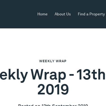
Home
About Us
Find a Property
WEEKLY WRAP
ekly Wrap - 13
2019
Posted on 13th September 2019