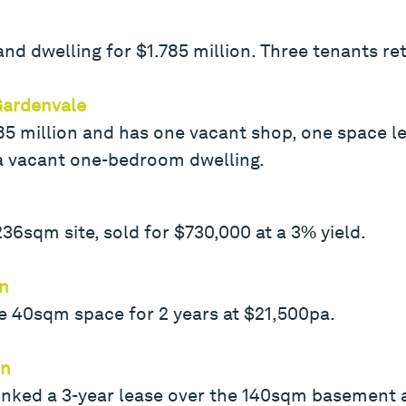
nd dwelling for $1.785 million. Three tenants re
Gardenvale
585 million and has one vacant shop, one space l
 a vacant one-bedroom dwelling.
36sqm site, sold for $730,000 at a 3% yield.
rn
e 40sqm space for 2 years at $21,500pa.
rn
 inked a 3-year lease over the 140sqm basement 