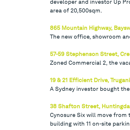
developer and investor Up Pro
area of 20,500sqm.
865 Mountain Highway, Baysw
The new office, showroom and 
57-59 Stephenson Street, Cr
Zoned Commercial 2, the vacan
19 & 21 Efficient Drive, Trugan
A Sydney investor bought the
38 Shafton Street, Huntingda
Cynosure Six will move from 
building with 11 on-site parkin