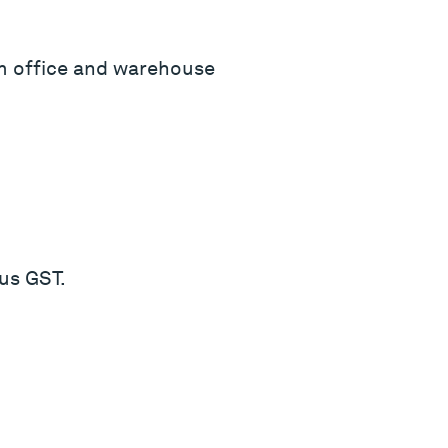
qm office and warehouse
us GST.