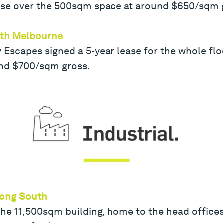
ease over the 500sqm space at around $650/sqm 
outh Melbourne
Escapes signed a 5-year lease for the whole flo
und $700/sqm gross.
nong South
he 11,500sqm building, home to the head offices