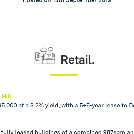
Hill
000 at a 3.2% yield, with a 5+5-year lease to Bo
 fully leased buildings of a combined 987sqm an