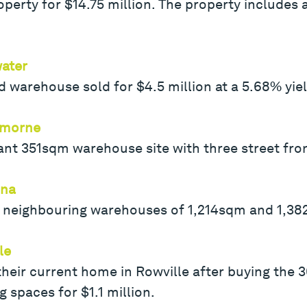
perty for $14.75 million. The property includes 
ater
warehouse sold for $4.5 million at a 5.68% yield
emorne
t 351sqm warehouse site with three street front
ina
 neighbouring warehouses of 1,214sqm and 1,382
le
their current home in Rowville after buying the
g spaces for $1.1 million.