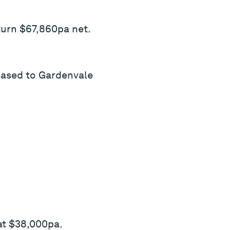
turn $67,860pa net.
eased to Gardenvale
at $38,000pa.