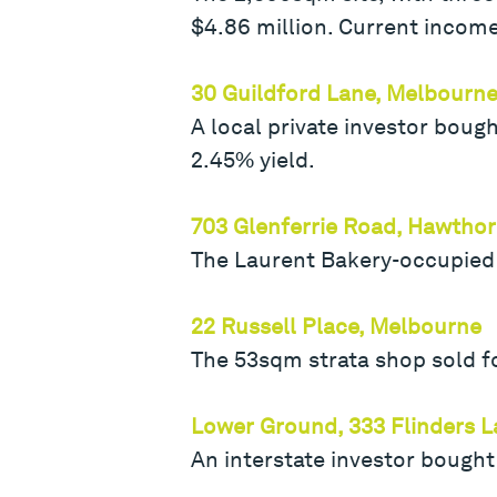
$4.86 million. Current income
30 Guildford Lane, Melbourn
A local private investor boug
2.45% yield.
703 Glenferrie Road, Hawtho
The Laurent Bakery-occupied b
22 Russell Place, Melbourne
The 53sqm strata shop sold fo
Lower Ground, 333 Flinders 
An interstate investor bought