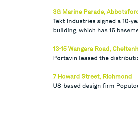
3G Marine Parade, Abbotsfor
Tekt Industries signed a 10-y
building, which has 16 basem
13-15 Wangara Road, Chelte
Portavin leased the distributi
7 Howard Street, Richmond
US-based design firm Populou