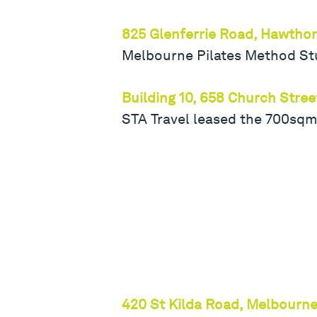
825 Glenferrie Road, Hawtho
Melbourne Pilates Method Stu
Building 10, 658 Church Stre
STA Travel leased the 700sqm
420 St Kilda Road, Melbourn