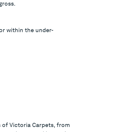
gross.
or within the under-
 of Victoria Carpets, from