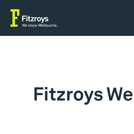
Fitzroys We