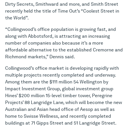
Dirty Secrets, Smithward and more, and Smith Street
recently held the title of Time Out’s “Coolest Street in
the World”.
“Collingwood’s office population is growing fast, and
along with Abbotsford, is attracting an increasing
number of companies also because it’s a more
affordable alternative to the established Cremorne and
Richmond markets,” Dennis said.
Collingwood’s office market is developing rapidly with
multiple projects recently completed and underway.
Among them are the $111 million 54 Wellington by
Impact Investment Group, global investment group
Hines’ $200 million 15-level timber tower, Peregrine
Projects’ 88 Langridge Lane, which will become the new
Australian and Asian head office of Aesop as well as
home to Swisse Wellness, and recently completed
buildings at 71 Gipps Street and 51 Langridge Street.