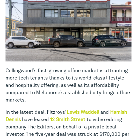
Collingwood’s fast-growing office market is attracting
more tech tenants thanks to its world-class lifestyle
and hospitality offering, as well as its affordability
compared to Melbourne’s established city fringe office
markets.
In the latest deal, Fitzroys’
Lewis Waddell
and
Hamish
Dennis
have leased
12 Smith Street
to video editing
company The Editors, on behalf of a private local
investor. The five-year deal was struck at $170,000 per