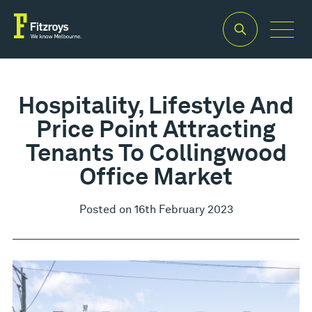
Hospitality, Lifestyle And
Price Point Attracting
Tenants To Collingwood
Office Market
Posted on 16th February 2023