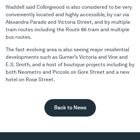
Waddell said Collingwood is also considered to be very
conveniently located and highly accessible, by car via
Alexandra Parade and Victoria Street, and by multiple
tram routes including the Route 86 tram and multiple
bus routes.
The fast-evolving area is also seeing major residential
developments such as Gurner’s Victoria and Vine and
E.S. Smith, and a host of boutique projects including by
both Neometro and Piccolo on Gore Street and a new
hotel on Rose Street.
Back to News