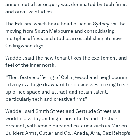
annum net after enquiry was dominated by tech firms
and creative studios.
The Editors, which has a head office in Sydney, will be
moving from South Melbourne and consolidating
multiples offices and studios in establishing its new
Collingwood digs.
Waddell said the new tenant likes the excitement and
feel of the inner north.
“The lifestyle offering of Collingwood and neighbouring
Fitzroy is a huge drawcard for businesses looking to set
up office space and attract and retain talent,
particularly tech and creative firms”
Waddell said Smith Street and Gertrude Street is a
world-class day and night hospitality and lifestyle
precinct, with iconic bars and eateries such as Marion,
Builders Arms, Cutler and Co., Anada, Arra, Caz Reitop’s