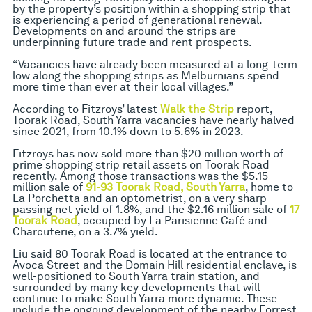
by the property’s position within a shopping strip that
is experiencing a period of generational renewal.
Developments on and around the strips are
underpinning future trade and rent prospects.
“Vacancies have already been measured at a long-term
low along the shopping strips as Melburnians spend
more time than ever at their local villages.”
According to Fitzroys’ latest
Walk the Strip
report,
Toorak Road, South Yarra vacancies have nearly halved
since 2021, from 10.1% down to 5.6% in 2023.
Fitzroys has now sold more than $20 million worth of
prime shopping strip retail assets on Toorak Road
recently. Among those transactions was the $5.15
million sale of
9
1-93 Toorak Road, South Yarra
, home to
La Porchetta and an optometrist, on a very sharp
passing net yield of 1.8%, and the $2.16 million sale of
17
Toorak Road
, occupied by La Parisienne Café and
Charcuterie, on a 3.7% yield.
Liu said 80 Toorak Road is located at the entrance to
Avoca Street and the Domain Hill residential enclave, is
well-positioned to South Yarra train station, and
surrounded by many key developments that will
continue to make South Yarra more dynamic. These
include the ongoing development of the nearby Forrest