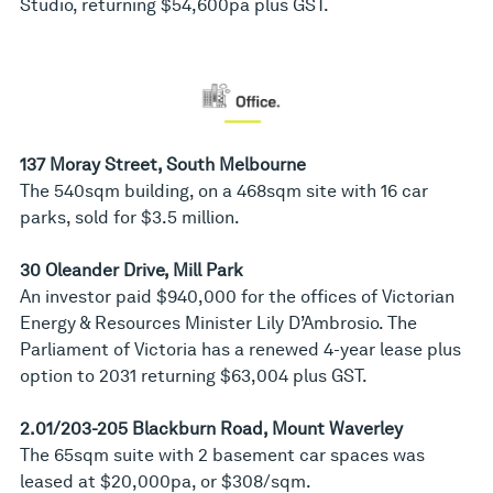
Studio, returning $54,600pa plus GST.
137 Moray Street, South Melbourne
The 540sqm building, on a 468sqm site with 16 car
parks, sold for $3.5 million.
30 Oleander Drive, Mill Park
An investor paid $940,000 for the offices of Victorian
Energy & Resources Minister Lily D’Ambrosio. The
Parliament of Victoria has a renewed 4-year lease plus
option to 2031 returning $63,004 plus GST.
2.01/203-205 Blackburn Road, Mount Waverley
The 65sqm suite with 2 basement car spaces was
leased at $20,000pa, or $308/sqm.