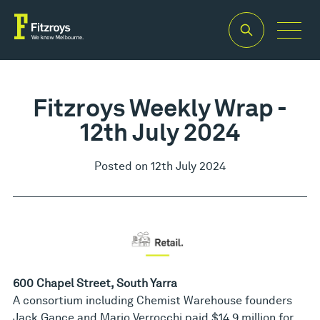
Fitzroys Weekly Wrap -
12th July 2024
Posted on 12th July 2024
600 Chapel Street, South Yarra
A consortium including Chemist Warehouse founders
Jack Gance and Mario Verrocchi paid $14.9 million for