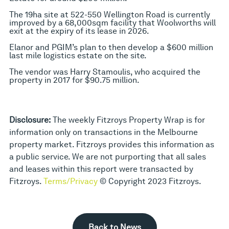
The 19ha site at 522-550 Wellington Road is currently
improved by a 68,000sqm facility that Woolworths will
exit at the expiry of its lease in 2026.
Elanor and PGIM’s plan to then develop a $600 million
last mile logistics estate on the site.
The vendor was Harry Stamoulis, who acquired the
property in 2017 for $90.75 million.
Disclosure:
The weekly Fitzroys Property Wrap is for
information only on transactions in the Melbourne
property market. Fitzroys provides this information as
a public service. We are not purporting that all sales
and leases within this report were transacted by
Fitzroys.
Terms/Privacy
© Copyright 2023 Fitzroys.
Back to News