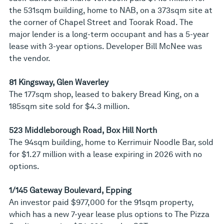
the 531sqm building, home to NAB, on a 373sqm site at
the corner of Chapel Street and Toorak Road. The
major lender is a long-term occupant and has a 5-year
lease with 3-year options. Developer Bill McNee was
the vendor.
81 Kingsway, Glen Waverley
The 177sqm shop, leased to bakery Bread King, on a
185sqm site sold for $4.3 million.
523 Middleborough Road, Box Hill North
The 94sqm building, home to Kerrimuir Noodle Bar, sold
for $1.27 million with a lease expiring in 2026 with no
options.
1/145 Gateway Boulevard, Epping
An investor paid $977,000 for the 91sqm property,
which has a new 7-year lease plus options to The Pizza