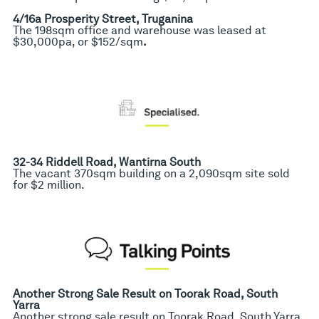
4/16a Prosperity Street, Truganina
The 198sqm office and warehouse was leased at
$30,000pa, or $152/sqm
.
32-34 Riddell Road, Wantirna South
The vacant 370sqm building on a 2,090sqm site sold
for $2 million.
Another Strong Sale Result on Toorak Road, South
Yarra
Another strong sale result on Toorak Road, South Yarra