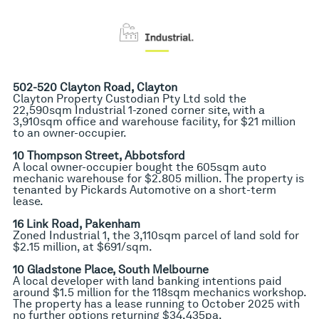
502-520 Clayton Road, Clayton
Clayton Property Custodian Pty Ltd sold the
22,590sqm Industrial 1-zoned corner site, with a
3,910sqm office and warehouse facility, for $21 million
to an owner-occupier.
10 Thompson Street, Abbotsford
A local owner-occupier bought the 605sqm auto
mechanic warehouse for $2.805 million. The property is
tenanted by Pickards Automotive on a short-term
lease.
16 Link Road, Pakenham
Zoned Industrial 1, the 3,110sqm parcel of land sold for
$2.15 million, at $691/sqm.
10 Gladstone Place, South Melbourne
A local developer with land banking intentions paid
around $1.5 million for the 118sqm mechanics workshop.
The property has a lease running to October 2025 with
no further options returning $34,435pa.