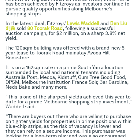
has been achieved by Fitzroys as investors continue to
pursue quality opportunities along Melbourne’s
shopping strips.
In the latest deal, Fitzroys’
Lewis Waddell
and
Ben Liu
刘犇
​
sold
80 Toorak Road
, following a successful
auction campaign, for $2 million, on a sharp 3.8% net
yield.
The 120sqm building was offered with a brand-new 5-
year lease to Toorak Road mainstay Avoca Hill
Bookstore.
It is on a 162sqm site in a prime South Yarra location
surrounded by local and national tenants including
Australia Post, Mecca, Kidstuff, Gum Tree Good Food,
OPSM, Melbourne institution France Soir, Bar Carolina,
Neds Bake and many more.
“This is one of the sharpest yields achieved this year to
date for a prime Melbourne shopping strip investment,”
Waddell said.
“There are buyers out there who are willing to purchase
on tighter yields for properties in prime positions within
blue-chip strips, as the risk of vacancy is lower and
they can rely on a secure income. This purchaser was
looking for a long-term play and was also encouraged