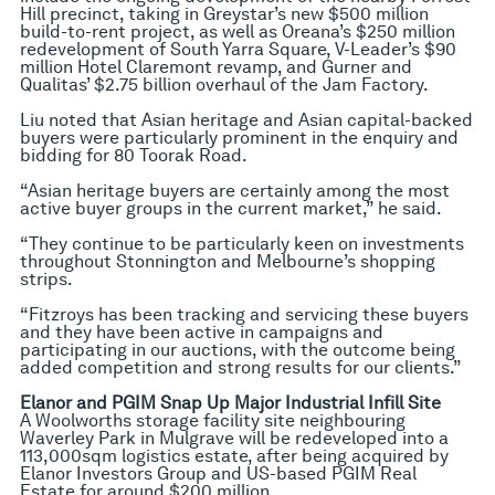
Hill precinct, taking in Greystar’s new $500 million
build-to-rent project, as well as Oreana’s $250 million
redevelopment of South Yarra Square, V-Leader’s $90
million Hotel Claremont revamp, and Gurner and
Qualitas’ $2.75 billion overhaul of the Jam Factory.
Liu noted that Asian heritage and Asian capital-backed
buyers were particularly prominent in the enquiry and
bidding for 80 Toorak Road.
“Asian heritage buyers are certainly among the most
active buyer groups in the current market,” he said.
“They continue to be particularly keen on investments
throughout Stonnington and Melbourne’s shopping
strips.
“Fitzroys has been tracking and servicing these buyers
and they have been active in campaigns and
participating in our auctions, with the outcome being
added competition and strong results for our clients.”
Elanor and PGIM Snap Up Major Industrial Infill Site
A Woolworths storage facility site neighbouring
Waverley Park in Mulgrave will be redeveloped into a
113,000sqm logistics estate, after being acquired by
Elanor Investors Group and US-based PGIM Real
Estate for around $200 million.