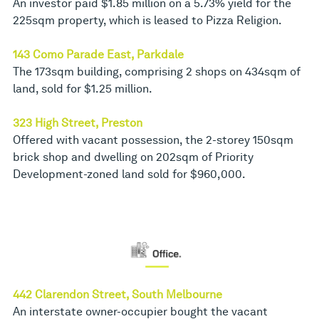
An investor paid $1.85 million on a 5.73% yield for the
225sqm property, which is leased to Pizza Religion.
143 Como Parade East, Parkdale
The 173sqm building, comprising 2 shops on 434sqm of
land, sold for $1.25 million.
323 High Street, Preston
Offered with vacant possession, the 2-storey 150sqm
brick shop and dwelling on 202sqm of Priority
Development-zoned land sold for $960,000.
442 Clarendon Street, South Melbourne
An interstate owner-occupier bought the vacant