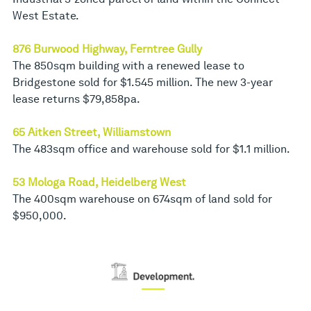
West Estate.
876 Burwood Highway, Ferntree Gully
The 850sqm building with a renewed lease to
Bridgestone sold for $1.545 million. The new 3-year
lease returns $79,858pa.
65 Aitken Street, Williamstown
The 483sqm office and warehouse sold for $1.1 million.
53 Mologa Road, Heidelberg West
The 400sqm warehouse on 674sqm of land sold for
$950,000.