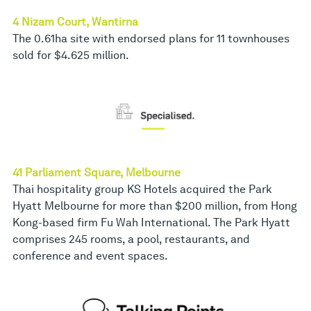
4 Nizam Court, Wantirna
The 0.61ha site with endorsed plans for 11 townhouses
sold for $4.625 million.
41 Parliament Square, Melbourne
Thai hospitality group KS Hotels acquired the Park
Hyatt Melbourne for more than $200 million, from Hong
Kong-based firm Fu Wah International. The Park Hyatt
comprises 245 rooms, a pool, restaurants, and
conference and event spaces.