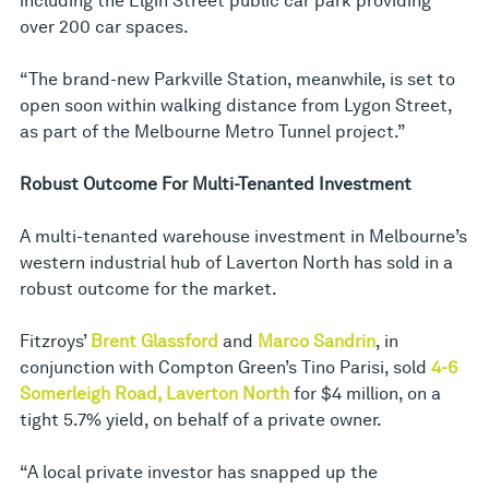
including the Elgin Street public car park providing
over 200 car spaces.
“The brand-new Parkville Station, meanwhile, is set to
open soon within walking distance from Lygon Street,
as part of the Melbourne Metro Tunnel project.”
Robust Outcome For Multi-Tenanted Investment
A multi-tenanted warehouse investment in Melbourne’s
western industrial hub of Laverton North has sold in a
robust outcome for the market.
Fitzroys’
Brent Glassford
and
Marco Sandrin
, in
conjunction with Compton Green’s Tino Parisi, sold
4-6
Somerleigh Road, Laverton North
for $4 million, on a
tight 5.7% yield, on behalf of a private owner.
“A local private investor has snapped up the