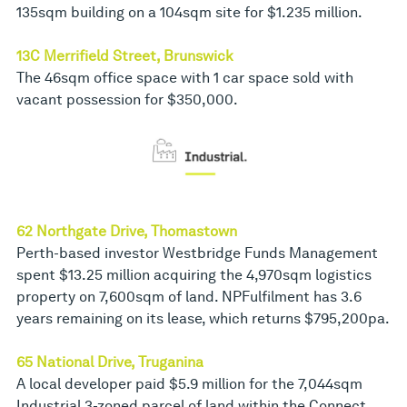
135sqm building on a 104sqm site for $1.235 million.
13C Merrifield Street, Brunswick
The 46sqm office space with 1 car space sold with
vacant possession for $350,000.
62 Northgate Drive, Thomastown
Perth-based investor Westbridge Funds Management
spent $13.25 million acquiring the 4,970sqm logistics
property on 7,600sqm of land. NPFulfilment has 3.6
years remaining on its lease, which returns $795,200pa.
65 National Drive, Truganina
A local developer paid $5.9 million for the 7,044sqm
Industrial 3-zoned parcel of land within the Connect