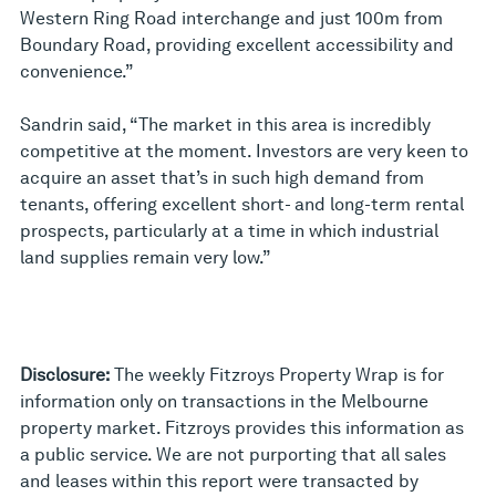
Western Ring Road interchange and just 100m from
Boundary Road, providing excellent accessibility and
convenience.”
Sandrin said, “The market in this area is incredibly
competitive at the moment. Investors are very keen to
acquire an asset that’s in such high demand from
tenants, offering excellent short- and long-term rental
prospects, particularly at a time in which industrial
land supplies remain very low.”
Disclosure:
The weekly Fitzroys Property Wrap is for
information only on transactions in the Melbourne
property market. Fitzroys provides this information as
a public service. We are not purporting that all sales
and leases within this report were transacted by