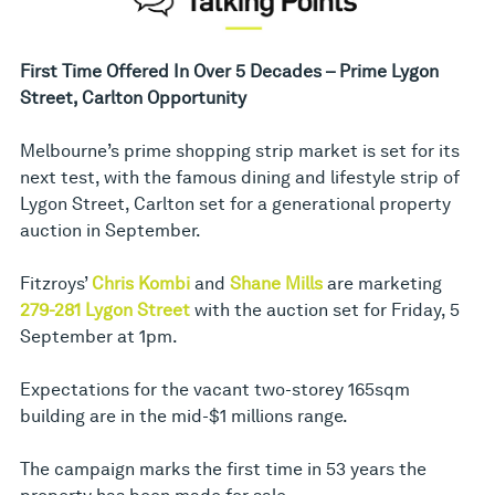
First Time Offered In Over 5 Decades – Prime Lygon
Street, Carlton Opportunity
Melbourne’s prime shopping strip market is set for its
next test, with the famous dining and lifestyle strip of
Lygon Street, Carlton set for a generational property
auction in September.
Fitzroys’
Chris Kombi
and
Shane Mills
are marketing
279-281 Lygon Street
with the auction set for Friday, 5
September at 1pm.
Expectations for the vacant two-storey 165sqm
building are in the mid-$1 millions range.
The campaign marks the first time in 53 years the