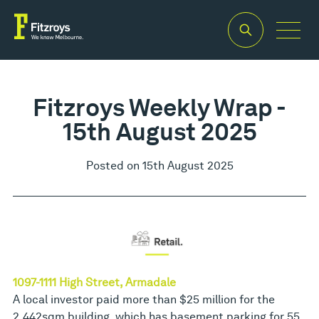
Fitzroys Weekly Wrap -
15th August 2025
Posted on 15th August 2025
1097-1111 High Street, Armadale
A local investor paid more than $25 million for the
2,442sqm building, which has basement parking for 55