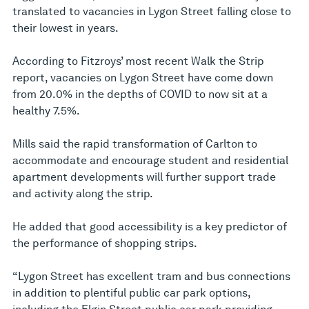
translated to vacancies in Lygon Street falling close to
their lowest in years.
According to Fitzroys’ most recent Walk the Strip
report, vacancies on Lygon Street have come down
from 20.0% in the depths of COVID to now sit at a
healthy 7.5%.
Mills said the rapid transformation of Carlton to
accommodate and encourage student and residential
apartment developments will further support trade
and activity along the strip.
He added that good accessibility is a key predictor of
the performance of shopping strips.
“Lygon Street has excellent tram and bus connections
in addition to plentiful public car park options,