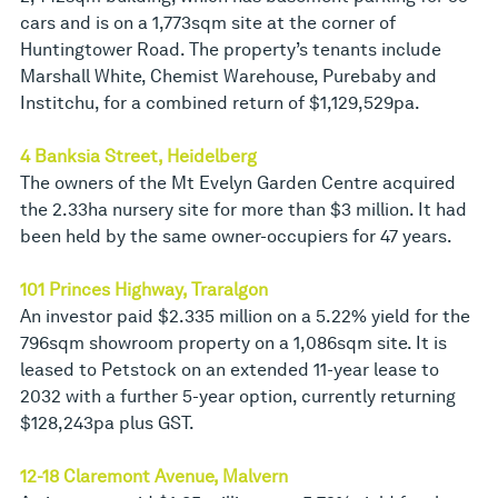
cars and is on a 1,773sqm site at the corner of
Huntingtower Road. The property’s tenants include
Marshall White, Chemist Warehouse, Purebaby and
Institchu, for a combined return of $1,129,529pa.
4 Banksia Street, Heidelberg
The owners of the Mt Evelyn Garden Centre acquired
the 2.33ha nursery site for more than $3 million. It had
been held by the same owner-occupiers for 47 years.
101 Princes Highway, Traralgon
An investor paid $2.335 million on a 5.22% yield for the
796sqm showroom property on a 1,086sqm site. It is
leased to Petstock on an extended 11-year lease to
2032 with a further 5-year option, currently returning
$128,243pa plus GST.
12-18 Claremont Avenue, Malvern