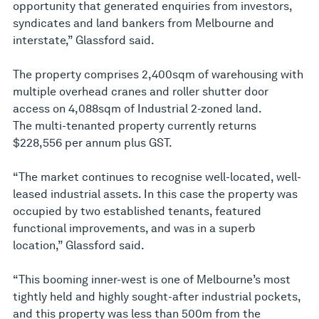
opportunity that generated enquiries from investors,
syndicates and land bankers from Melbourne and
interstate,” Glassford said.
The property comprises 2,400sqm of warehousing with
multiple overhead cranes and roller shutter door
access on 4,088sqm of Industrial 2-zoned land.
The multi-tenanted property currently returns
$228,556 per annum plus GST.
“The market continues to recognise well-located, well-
leased industrial assets. In this case the property was
occupied by two established tenants, featured
functional improvements, and was in a superb
location,” Glassford said.
“This booming inner-west is one of Melbourne’s most
tightly held and highly sought-after industrial pockets,
and this property was less than 500m from the