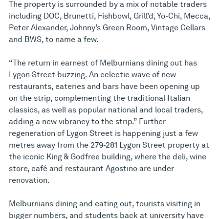
The property is surrounded by a mix of notable traders
including DOC, Brunetti, Fishbowl, Grill’d, Yo-Chi, Mecca,
Peter Alexander, Johnny’s Green Room, Vintage Cellars
and BWS, to name a few.
“The return in earnest of Melburnians dining out has
Lygon Street buzzing. An eclectic wave of new
restaurants, eateries and bars have been opening up
on the strip, complementing the traditional Italian
classics, as well as popular national and local traders,
adding a new vibrancy to the strip.” Further
regeneration of Lygon Street is happening just a few
metres away from the 279-281 Lygon Street property at
the iconic King & Godfree building, where the deli, wine
store, café and restaurant Agostino are under
renovation.
Melburnians dining and eating out, tourists visiting in
bigger numbers, and students back at university have