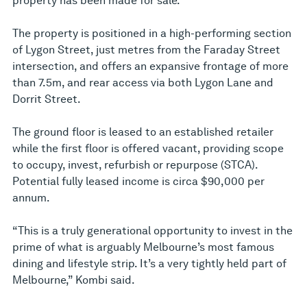
property has been made for sale.
The property is positioned in a high-performing section
of Lygon Street, just metres from the Faraday Street
intersection, and offers an expansive frontage of more
than 7.5m, and rear access via both Lygon Lane and
Dorrit Street.
The ground floor is leased to an established retailer
while the first floor is offered vacant, providing scope
to occupy, invest, refurbish or repurpose (STCA).
Potential fully leased income is circa $90,000 per
annum.
“This is a truly generational opportunity to invest in the
prime of what is arguably Melbourne’s most famous
dining and lifestyle strip. It’s a very tightly held part of
Melbourne,” Kombi said.