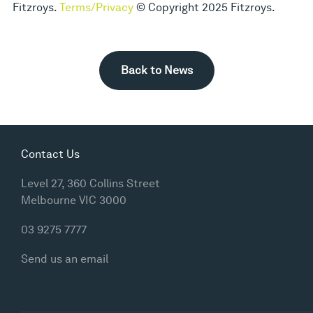
Fitzroys.
Terms/Privacy
© Copyright 2025 Fitzroys.
Back to News
Contact Us
Level 27, 360 Collins Street
Melbourne VIC 3000
03 9275 7777
Send us an email