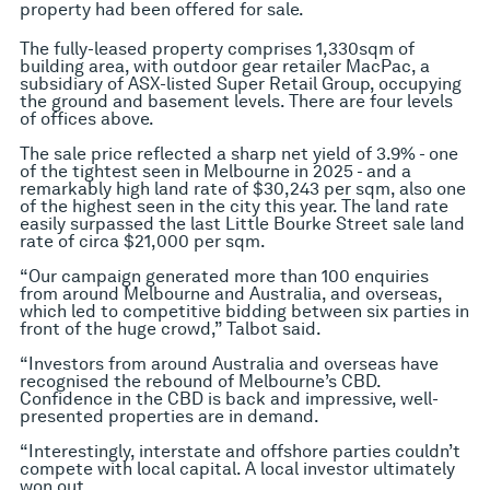
property had been offered for sale.
The fully-leased property comprises 1,330sqm of
building area, with outdoor gear retailer MacPac, a
subsidiary of ASX-listed Super Retail Group, occupying
the ground and basement levels. There are four levels
of offices above.
The sale price reflected a sharp net yield of 3.9% - one
of the tightest seen in Melbourne in 2025 - and a
remarkably high land rate of $30,243 per sqm, also one
of the highest seen in the city this year. The land rate
easily surpassed the last Little Bourke Street sale land
rate of circa $21,000 per sqm.
“Our campaign generated more than 100 enquiries
from around Melbourne and Australia, and overseas,
which led to competitive bidding between six parties in
front of the huge crowd,” Talbot said.
“Investors from around Australia and overseas have
recognised the rebound of Melbourne’s CBD.
Confidence in the CBD is back and impressive, well-
presented properties are in demand.
“Interestingly, interstate and offshore parties couldn’t
compete with local capital. A local investor ultimately
won out.