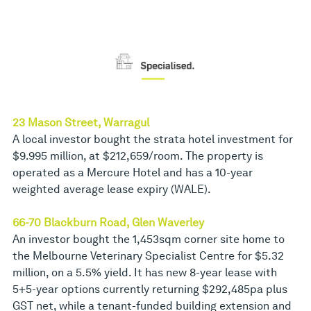
23 Mason Street, Warragul
A local investor bought the strata hotel investment for
$9.995 million, at $212,659/room. The property is
operated as a Mercure Hotel and has a 10-year
weighted average lease expiry (WALE).
66-70 Blackburn Road, Glen Waverley
An investor bought the 1,453sqm corner site home to
the Melbourne Veterinary Specialist Centre for $5.32
million, on a 5.5% yield. It has new 8-year lease with
5+5-year options currently returning $292,485pa plus
GST net, while a tenant-funded building extension and