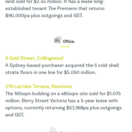
land sold for $2.45 million. It has a lease long-
established tenant The Premiere that returns
$90,000pa plus outgoings and GST.
6 Gold Street, Collingwood
A Sydney-based purchaser acquired the 5 cold shell
strata floors in one line for $5.050 million.
276 Latrobe Terrace, Newtown
The 165sqm building on a 465sqm site sold for $1.075
million. Berry Street Victoria has a 5-year lease with
options, currently returning $57,368pa plus outgoings
and GST.