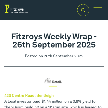
Fitzroys Weekly Wrap -
26th September 2025
Posted on 26th September 2025
423 Centre Road, Bentleigh
A local investor paid $1.44 million on a 3.9% yield for
the 90sqm building on a 111sqm site, which is leased to