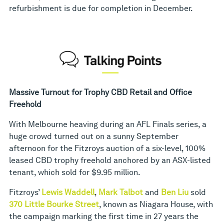
refurbishment is due for completion in December.
Massive Turnout for Trophy CBD Retail and Office
Freehold
With Melbourne heaving during an AFL Finals series, a
huge crowd turned out on a sunny September
afternoon for the Fitzroys auction of a six-level, 100%
leased CBD trophy freehold anchored by an ASX-listed
tenant, which sold for $9.95 million.
Fitzroys’
Lewis Waddell
,
Mark Talbot
and
Ben Liu
sold
370 Little Bourke Street
, known as Niagara House, with
the campaign marking the first time in 27 years the