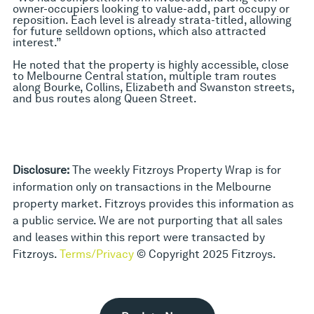
owner-occupiers looking to value-add, part occupy or
reposition. Each level is already strata-titled, allowing
for future selldown options, which also attracted
interest.”
He noted that the property is highly accessible, close
to Melbourne Central station, multiple tram routes
along Bourke, Collins, Elizabeth and Swanston streets,
and bus routes along Queen Street.
Disclosure:
The weekly Fitzroys Property Wrap is for
information only on transactions in the Melbourne
property market. Fitzroys provides this information as
a public service. We are not purporting that all sales
and leases within this report were transacted by
Fitzroys.
Terms/Privacy
© Copyright 2025 Fitzroys.