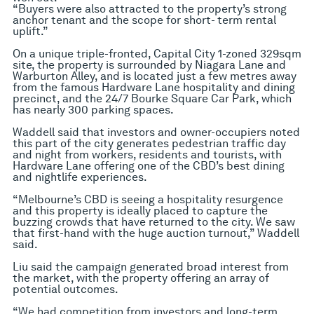
“Buyers were also attracted to the property’s strong
anchor tenant and the scope for short- term rental
uplift.”
On a unique triple-fronted, Capital City 1-zoned 329sqm
site, the property is surrounded by Niagara Lane and
Warburton Alley, and is located just a few metres away
from the famous Hardware Lane hospitality and dining
precinct, and the 24/7 Bourke Square Car Park, which
has nearly 300 parking spaces.
Waddell said that investors and owner-occupiers noted
this part of the city generates pedestrian traffic day
and night from workers, residents and tourists, with
Hardware Lane offering one of the CBD’s best dining
and nightlife experiences.
“Melbourne’s CBD is seeing a hospitality resurgence
and this property is ideally placed to capture the
buzzing crowds that have returned to the city. We saw
that first-hand with the huge auction turnout,” Waddell
said.
Liu said the campaign generated broad interest from
the market, with the property offering an array of
potential outcomes.
“We had competition from investors and long-term