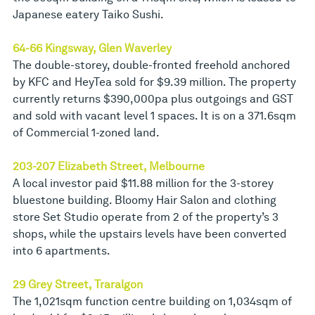
Japanese eatery Taiko Sushi.
64-66 Kingsway, Glen Waverley
The double-storey, double-fronted freehold anchored
by KFC and HeyTea sold for $9.39 million. The property
currently returns $390,000pa plus outgoings and GST
and sold with vacant level 1 spaces. It is on a 371.6sqm
of Commercial 1-zoned land.
203-207 Elizabeth Street, Melbourne
A local investor paid $11.88 million for the 3-storey
bluestone building. Bloomy Hair Salon and clothing
store Set Studio operate from 2 of the property’s 3
shops, while the upstairs levels have been converted
into 6 apartments.
29 Grey Street, Traralgon
The 1,021sqm function centre building on 1,034sqm of