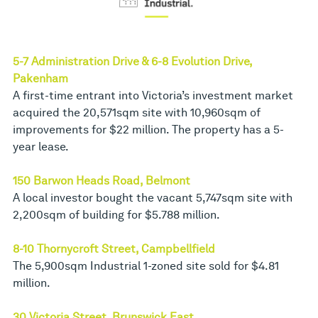
5-7 Administration Drive & 6-8 Evolution Drive,
Pakenham
A first-time entrant into Victoria’s investment market
acquired the 20,571sqm site with 10,960sqm of
improvements for $22 million. The property has a 5-
year lease.
150 Barwon Heads Road, Belmont
A local investor bought the vacant 5,747sqm site with
2,200sqm of building for $5.788 million.
8-10 Thornycroft Street, Campbellfield
The 5,900sqm Industrial 1-zoned site sold for $4.81
million.
30 Victoria Street, Brunswick East