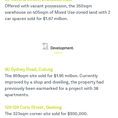
Offered with vacant possession, the 350sqm
warehouse on 405sqm of Mixed Use-zoned land with 2
car spaces sold for $1.67 million.
90 Sydney Road, Coburg
The 859sqm site sold for $1.95 million. Currently
improved by a shop and dwelling, the property had
previously been earmarked for a project with 38
apartments.
126-128 Corio Street, Geelong
The 323sqm corner site sold for $930,000.