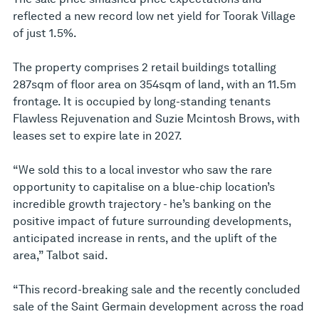
reflected a new record low net yield for Toorak Village
of just 1.5%.
The property comprises 2 retail buildings totalling
287sqm of floor area on 354sqm of land, with an 11.5m
frontage. It is occupied by long-standing tenants
Flawless Rejuvenation and Suzie Mcintosh Brows, with
leases set to expire late in 2027.
“We sold this to a local investor who saw the rare
opportunity to capitalise on a blue-chip location’s
incredible growth trajectory - he’s banking on the
positive impact of future surrounding developments,
anticipated increase in rents, and the uplift of the
area,” Talbot said.
“This record-breaking sale and the recently concluded
sale of the Saint Germain development across the road