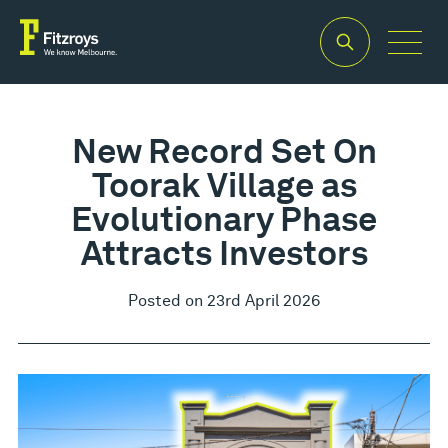
New Record Set On
Toorak Village as
Evolutionary Phase
Attracts Investors
Posted on 23rd April 2026