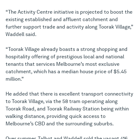
“The Activity Centre initiative is projected to boost the
existing established and affluent catchment and
further support trade and activity along Toorak Village,”
Waddell said.
“Toorak Village already boasts a strong shopping and
hospitality offering of prestigious local and national
tenants that services Melbourne’s most exclusive
catchment, which has a median house price of $5.45
million.”
He added that there is excellent transport connectivity
to Toorak Village, via the 58 tram operating along
Toorak Road, and Toorak Railway Station being within
walking distance, providing quick access to
Melbourne’s CBD and the surrounding suburbs.
Over summer, Talbot and Waddell sold the vacant 416