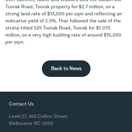
Toorak Road, Toorak property for $2.7 million, on a
strong land rate of $13,500 per sqm and reflecting an
indicative yield of 2.5%. That followed the sale of the
strata-titled 525 Toorak Road, Toorak for $1.070
million, on a very high building rate of around $15,000
per sqm.
Back to News
Contact Us
Level 27, 360 Collins Street
Melbourne VIC 3000