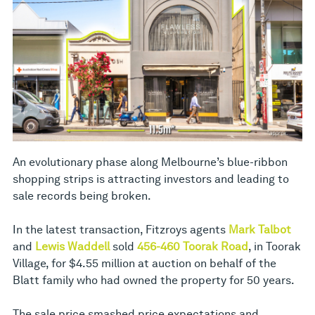
An evolutionary phase along Melbourne’s blue-ribbon
shopping strips is attracting investors and leading to
sale records being broken.
In the latest transaction, Fitzroys agents
Mark Talbot
and
Lewis Waddell
sold
456-460 Toorak Road
, in Toorak
Village, for $4.55 million at auction on behalf of the
Blatt family who had owned the property for 50 years.
The sale price smashed price expectations and