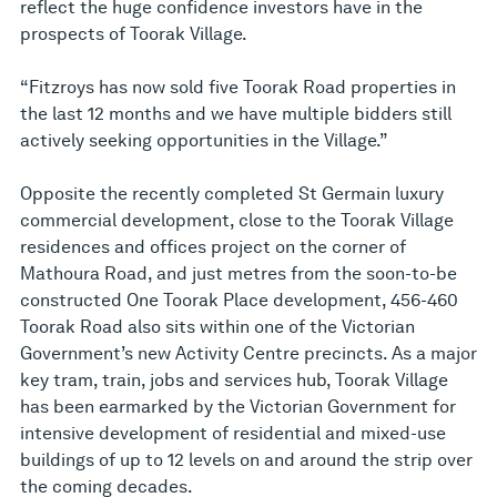
reflect the huge confidence investors have in the
prospects of Toorak Village.
“Fitzroys has now sold five Toorak Road properties in
the last 12 months and we have multiple bidders still
actively seeking opportunities in the Village.”
Opposite the recently completed St Germain luxury
commercial development, close to the Toorak Village
residences and offices project on the corner of
Mathoura Road, and just metres from the soon-to-be
constructed One Toorak Place development, 456-460
Toorak Road also sits within one of the Victorian
Government’s new Activity Centre precincts. As a major
key tram, train, jobs and services hub, Toorak Village
has been earmarked by the Victorian Government for
intensive development of residential and mixed-use
buildings of up to 12 levels on and around the strip over
the coming decades.