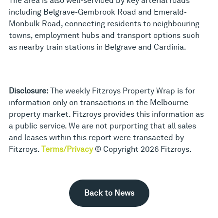
The area is also well-serviced by key arterial roads
including Belgrave-Gembrook Road and Emerald-
Monbulk Road, connecting residents to neighbouring
towns, employment hubs and transport options such
as nearby train stations in Belgrave and Cardinia.
Disclosure:
The weekly Fitzroys Property Wrap is for
information only on transactions in the Melbourne
property market. Fitzroys provides this information as
a public service. We are not purporting that all sales
and leases within this report were transacted by
Fitzroys.
Terms/Privacy
© Copyright 2026 Fitzroys.
Back to News