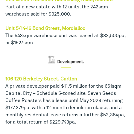
Part of a new estate with 12 units, the 242sqm
warehouse sold for $925,000.
Unit 5/14-16 Bond Street, Mordialloc
The 543sqm warehouse unit was leased at $82,500pa,
or $152/sqm.
106-120 Berkeley Street, Carlton
A private developer paid $11.5 million for the 661sqm
Capital City – Schedule 5-zoned site. Seven Seeds
Coffee Roasters has a lease until May 2028 returning
$177,379pa, with a 12-month demolition clause, and a
monthly residential lease returns a further $52,364pa,
for a total return of $229,743pa.