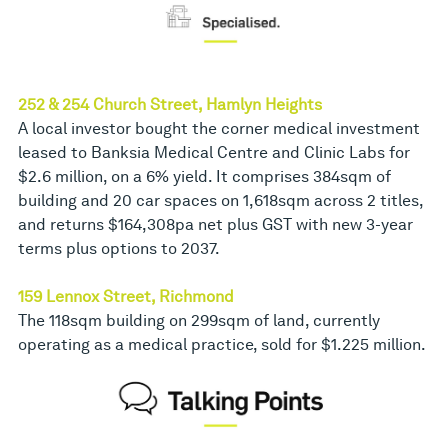
252 & 254 Church Street, Hamlyn Heights
A local investor bought the corner medical investment
leased to Banksia Medical Centre and Clinic Labs for
$2.6 million, on a 6% yield. It comprises 384sqm of
building and 20 car spaces on 1,618sqm across 2 titles,
and returns $164,308pa net plus GST with new 3-year
terms plus options to 2037.
159 Lennox Street, Richmond
The 118sqm building on 299sqm of land, currently
operating as a medical practice, sold for $1.225 million.