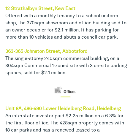
12 Strathalbyn Street, Kew East
Offered with a monthly tenancy to a school uniform
shop, the 370sqm showroom and office building sold to
an owner-occupier for $2.1 million. It has parking for
more than 10 vehicles and abuts a council car park.
363-365 Johnston Street, Abbotsford
The single-storey 240sqm commercial building, on a
304sqm Commercial 1-zoned site with 3 on-site parking
spaces, sold for $2.1 million.
Unit 8A, 486-490 Lower Heidelberg Road, Heidelberg
An interstate investor paid $2.25 million on a 6.3% for
the first floor office. The 428sqm property comes with
18 car parks and has a renewed leased to a