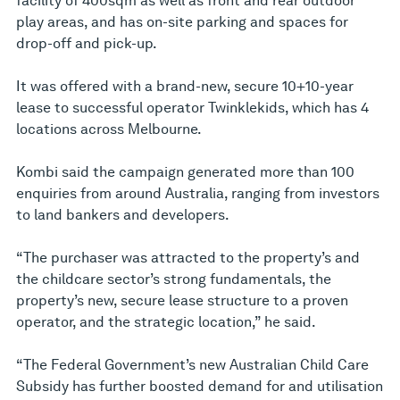
facility of 400sqm as well as front and rear outdoor
play areas, and has on-site parking and spaces for
drop-off and pick-up.
It was offered with a brand-new, secure 10+10-year
lease to successful operator Twinklekids, which has 4
locations across Melbourne.
Kombi said the campaign generated more than 100
enquiries from around Australia, ranging from investors
to land bankers and developers.
“The purchaser was attracted to the property’s and
the childcare sector’s strong fundamentals, the
property’s new, secure lease structure to a proven
operator, and the strategic location,” he said.
“The Federal Government’s new Australian Child Care
Subsidy has further boosted demand for and utilisation