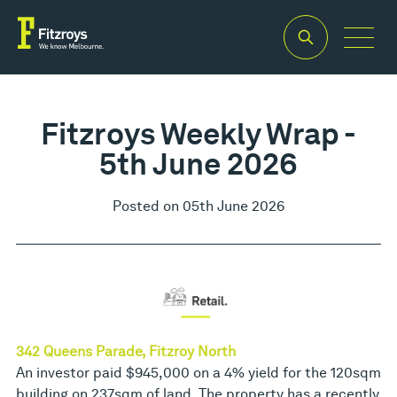
Fitzroys Weekly Wrap -
5th June 2026
Posted on 05th June 2026
342 Queens Parade, Fitzroy North
An investor paid $945,000 on a 4% yield for the 120sqm
building on 237sqm of land. The property has a recently