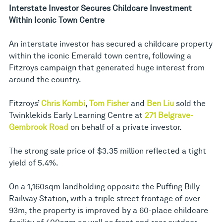
Interstate Investor Secures Childcare Investment
Within Iconic Town Centre
An interstate investor has secured a childcare property
within the iconic Emerald town centre, following a
Fitzroys campaign that generated huge interest from
around the country.
Fitzroys’
Chris Kombi
,
Tom Fisher
and
Ben Liu
sold the
Twinklekids Early Learning Centre at
271 Belgrave-
Gembrook Road
on behalf of a private investor.
The strong sale price of $3.35 million reflected a tight
yield of 5.4%.
On a 1,160sqm landholding opposite the Puffing Billy
Railway Station, with a triple street frontage of over
93m, the property is improved by a 60-place childcare