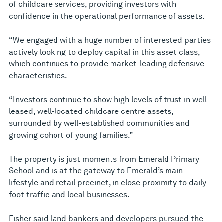
of childcare services, providing investors with
confidence in the operational performance of assets.
“We engaged with a huge number of interested parties
actively looking to deploy capital in this asset class,
which continues to provide market-leading defensive
characteristics.
“Investors continue to show high levels of trust in well-
leased, well-located childcare centre assets,
surrounded by well-established communities and
growing cohort of young families.”
The property is just moments from Emerald Primary
School and is at the gateway to Emerald’s main
lifestyle and retail precinct, in close proximity to daily
foot traffic and local businesses.
Fisher said land bankers and developers pursued the