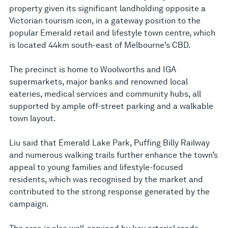
property given its significant landholding opposite a
Victorian tourism icon, in a gateway position to the
popular Emerald retail and lifestyle town centre, which
is located 44km south-east of Melbourne’s CBD.
The precinct is home to Woolworths and IGA
supermarkets, major banks and renowned local
eateries, medical services and community hubs, all
supported by ample off-street parking and a walkable
town layout.
Liu said that Emerald Lake Park, Puffing Billy Railway
and numerous walking trails further enhance the town’s
appeal to young families and lifestyle-focused
residents, which was recognised by the market and
contributed to the strong response generated by the
campaign.