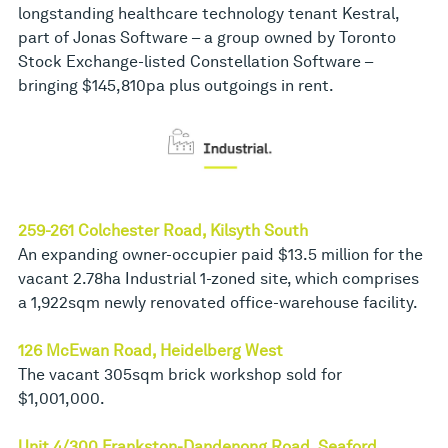
longstanding healthcare technology tenant Kestral,
part of Jonas Software – a group owned by Toronto
Stock Exchange-listed Constellation Software –
bringing $145,810pa plus outgoings in rent.
259-261 Colchester Road, Kilsyth South
An expanding owner-occupier paid $13.5 million for the
vacant 2.78ha Industrial 1-zoned site, which comprises
a 1,922sqm newly renovated office-warehouse facility.
126 McEwan Road, Heidelberg West
The vacant 305sqm brick workshop sold for
$1,001,000.
Unit 4/300 Frankston-Dandenong Road, Seaford