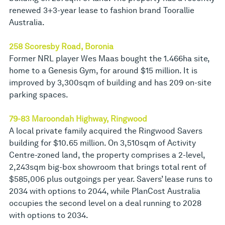
renewed 3+3-year lease to fashion brand Toorallie
Australia.
258 Scoresby Road, Boronia
Former NRL player Wes Maas bought the 1.466ha site,
home to a Genesis Gym, for around $15 million. It is
improved by 3,300sqm of building and has 209 on-site
parking spaces.
79-83 Maroondah Highway, Ringwood
A local private family acquired the Ringwood Savers
building for $10.65 million. On 3,510sqm of Activity
Centre-zoned land, the property comprises a 2-level,
2,243sqm big-box showroom that brings total rent of
$585,006 plus outgoings per year. Savers’ lease runs to
2034 with options to 2044, while PlanCost Australia
occupies the second level on a deal running to 2028
with options to 2034.