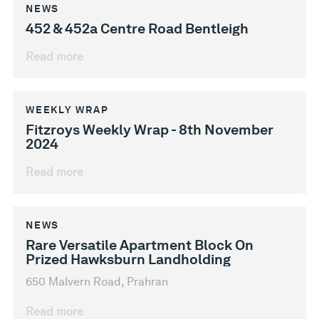
NEWS
452 & 452a Centre Road Bentleigh
Read more
WEEKLY WRAP
Fitzroys Weekly Wrap - 8th November
2024
Read more
NEWS
Rare Versatile Apartment Block On
Prized Hawksburn Landholding
650 Malvern Road, Prahran
Read more