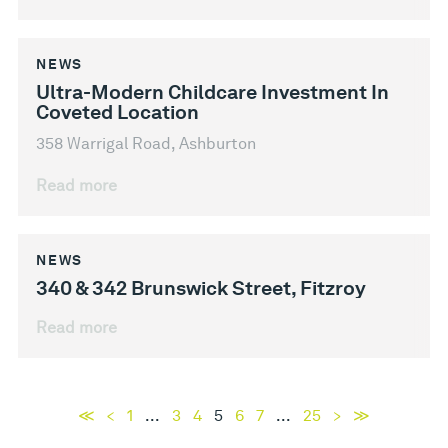
NEWS
Ultra-Modern Childcare Investment In
Coveted Location
358 Warrigal Road, Ashburton
Read more
NEWS
340 & 342 Brunswick Street, Fitzroy
Read more
≪
<
1
...
3
4
5
6
7
...
25
>
≫