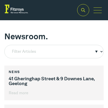
Newsroom.
Filter Articles
NEWS
41 Gheringhap Street & 9 Downes Lane,
Geelong
Read more