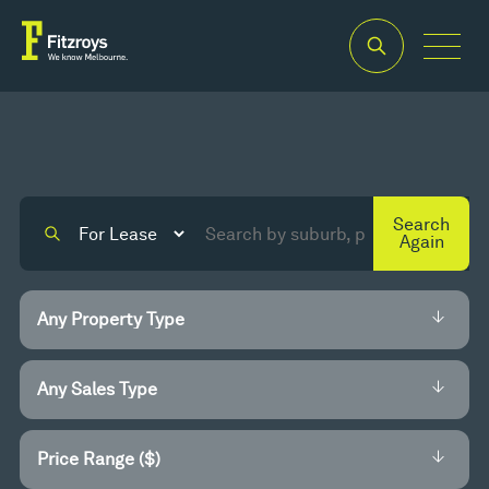
Search
Again
Price Range ($)