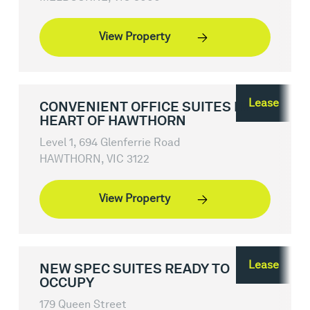
View Property
Lease
CONVENIENT OFFICE SUITES IN
HEART OF HAWTHORN
Level 1, 694 Glenferrie Road
HAWTHORN, VIC 3122
View Property
Lease
NEW SPEC SUITES READY TO
OCCUPY
179 Queen Street