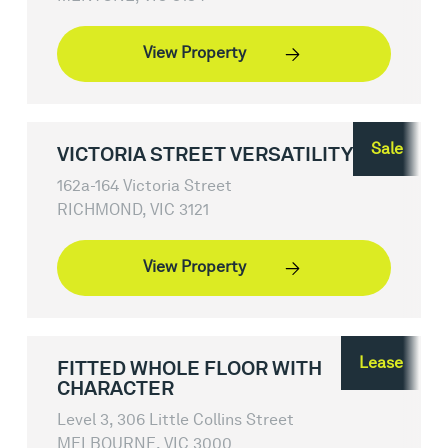
View Property
Sale
VICTORIA STREET VERSATILITY
162a-164 Victoria Street
RICHMOND, VIC 3121
View Property
Lease
FITTED WHOLE FLOOR WITH
CHARACTER
Level 3, 306 Little Collins Street
MELBOURNE, VIC 3000