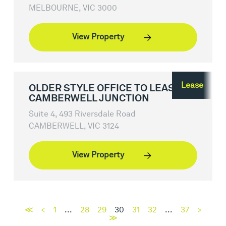
MELBOURNE, VIC 3000
View Property
Lease
OLDER STYLE OFFICE TO LEASE,
CAMBERWELL JUNCTION
Suite 4, 493 Riversdale Road
CAMBERWELL, VIC 3124
View Property
≪
<
1
...
28
29
30
31
32
...
37
>
≫