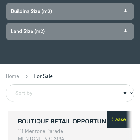
Building Size (m2)
Land Size (m2)
Home
>
For Sale
Sort by
Lease
BOUTIQUE RETAIL OPPORTUNITY
111 Mentone Parade
MENTONE, VIC 3194