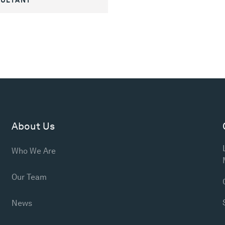
About Us
Who We Are
Our Team
News