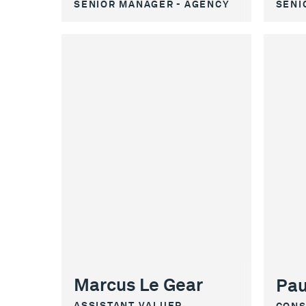
SENIOR MANAGER - AGENCY
SENI
Marcus Le Gear
Pau
ASSISTANT VALUER
CONS