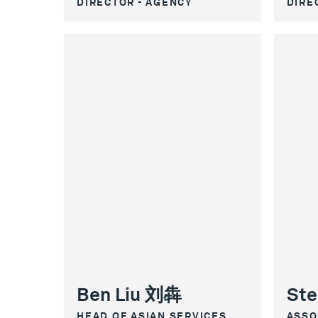
DIRECTOR - AGENCY
DIRE
Ben Liu 刘犇
Ste
HEAD OF ASIAN SERVICES
ASSO