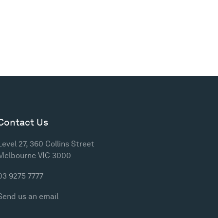
Contact Us
Level 27, 360 Collins Street
Melbourne VIC 3000
03 9275 7777
Send us an email