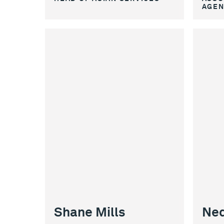
AGEN
Shane Mills
Ned