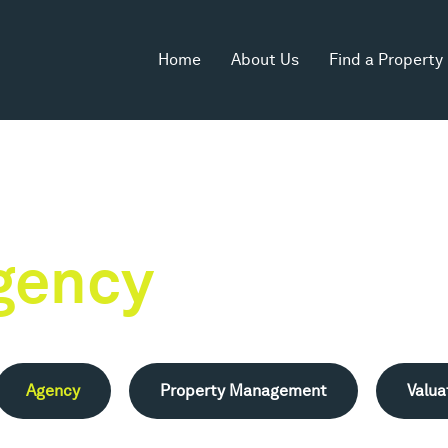
Home
About Us
Find a Property
gency
Agency
Property Management
Valua