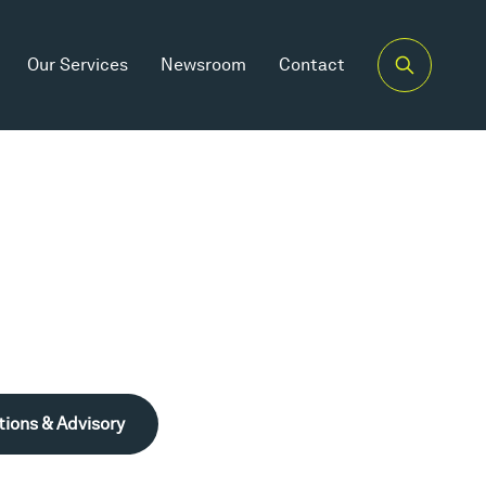
Our Services
Newsroom
Contact
tions & Advisory