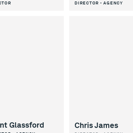
CTOR
DIRECTOR - AGENCY
nt Glassford
Chris James