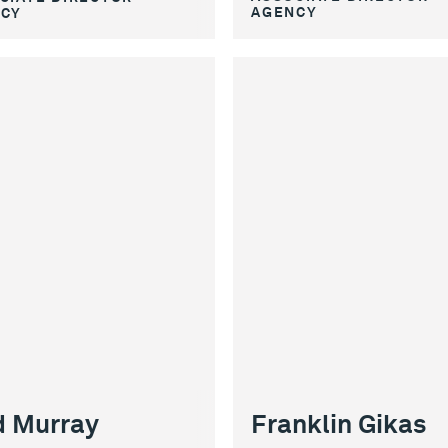
AGENCY
CY
Franklin Gikas
 Murray