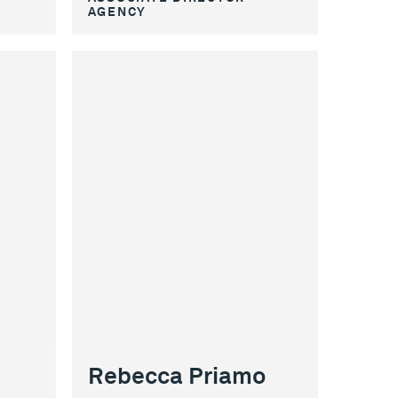
AGENCY
Rebecca Priamo