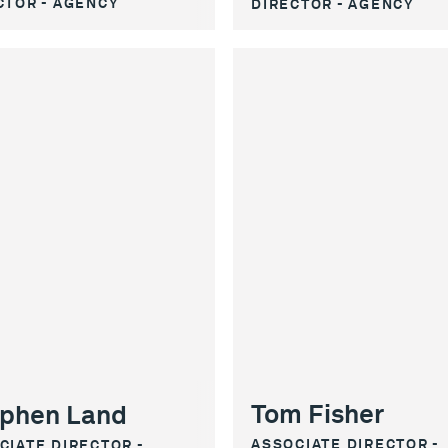
CTOR - AGENCY
DIRECTOR - AGENCY
Tom Fisher
phen Land
ASSOCIATE DIRECTOR -
CIATE DIRECTOR -