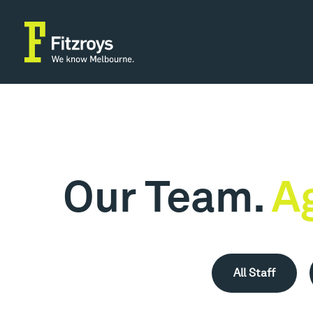
Our Team.
A
All Staff