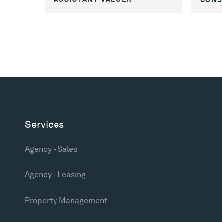
Services
Agency - Sales
Agency - Leasing
Property Management