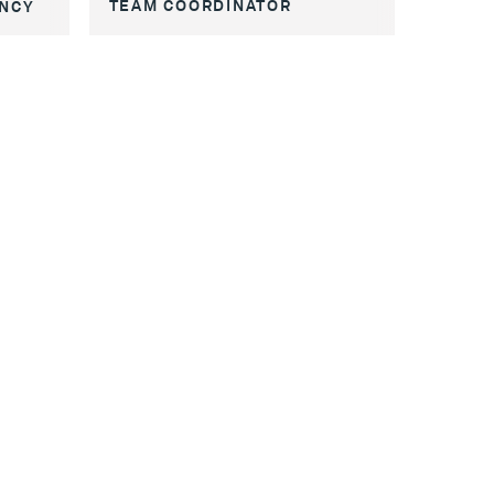
TEAM COORDINATOR
ENCY