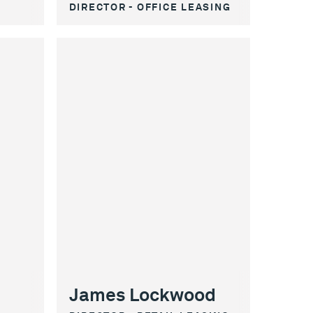
DIRECTOR - OFFICE LEASING
James Lockwood