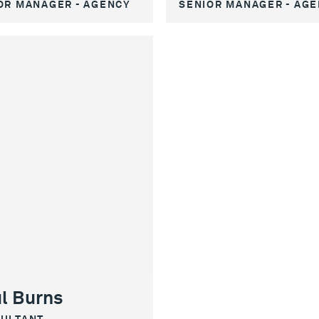
SENIOR MANAGER - AG
OR MANAGER - AGENCY
l Burns
ULTANT