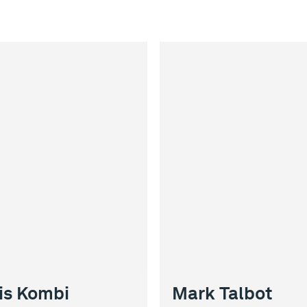
is Kombi
Mark Talbot