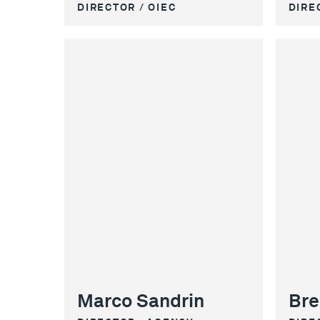
DIRECTOR / OIEC
DIRE
Marco Sandrin
Bre