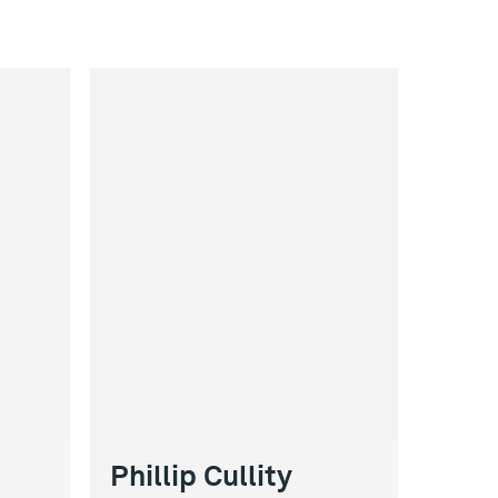
Phillip Cullity