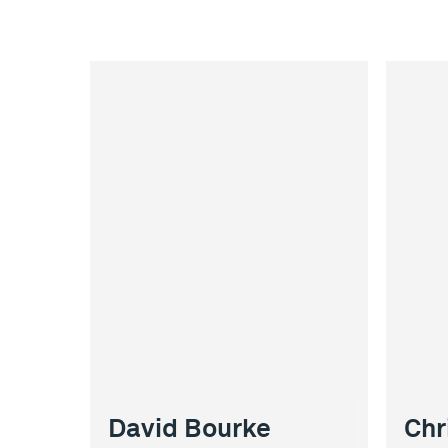
David Bourke
Chr