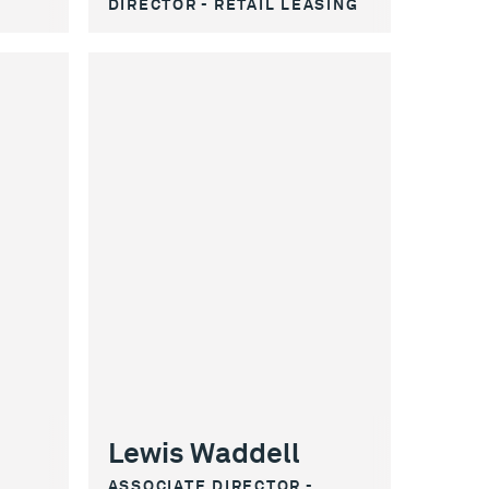
DIRECTOR - RETAIL LEASING
Lewis Waddell
ASSOCIATE DIRECTOR -